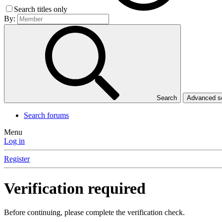
Search titles only
By:
Search
Advanced 
Search forums
Menu
Log in
Register
Verification required
Before continuing, please complete the verification check.