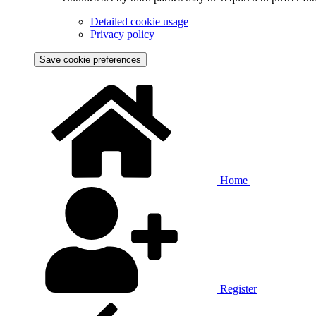
Detailed cookie usage
Privacy policy
Save cookie preferences
Home
Register