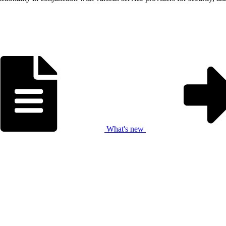
What's new