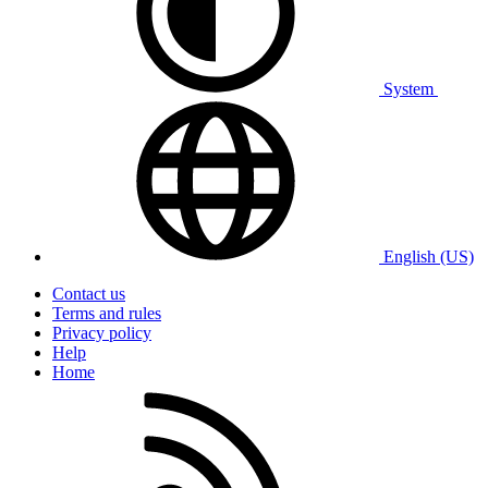
System
English (US)
Contact us
Terms and rules
Privacy policy
Help
Home