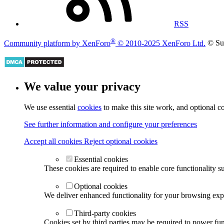
RSS
®
Community platform by XenForo
© 2010-2025 XenForo Ltd.
© Su
We value your privacy
We use essential
cookies
to make this site work, and optional c
See further information and configure your preferences
Accept all cookies
Reject optional cookies
Essential cookies
These cookies are required to enable core functionality s
Optional cookies
We deliver enhanced functionality for your browsing exper
Third-party cookies
Cookies set by third parties may be required to power func