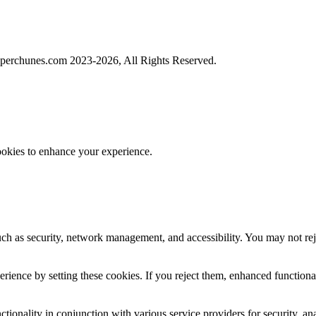
perchunes.com 2023-
2026, All Rights Reserved.
ookies to enhance your experience.
uch as security, network management, and accessibility. You may not rej
ience by setting these cookies. If you reject them, enhanced functional
tionality in conjunction with various service providers for security, an