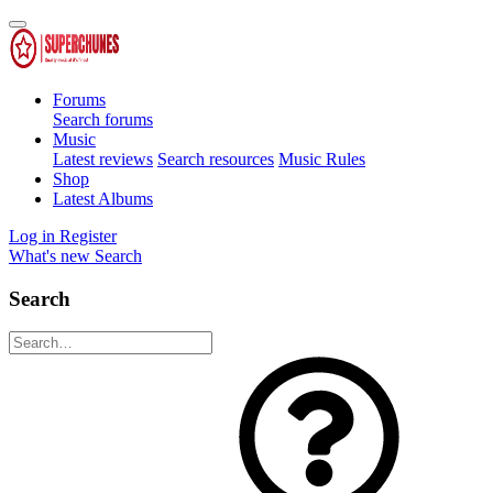
Forums
Search forums
Music
Latest reviews
Search resources
Music Rules
Shop
Latest Albums
Log in
Register
What's new
Search
Search