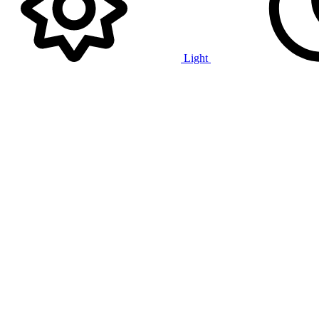
Light