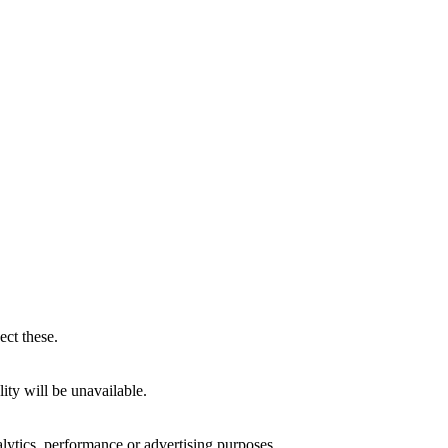
ect these.
ity will be unavailable.
alytics, performance or advertising purposes.