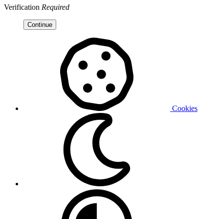
Verification
Required
Continue
Cookies