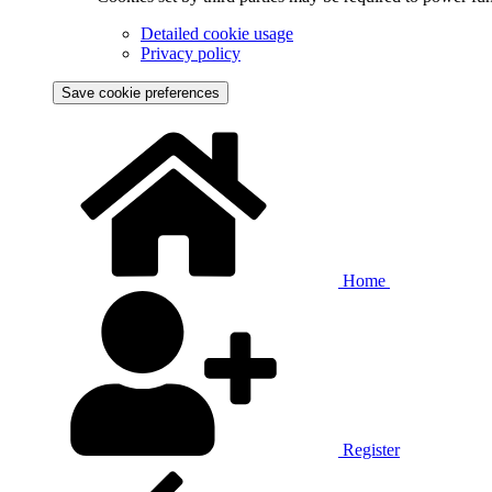
Detailed cookie usage
Privacy policy
Save cookie preferences
Home
Register