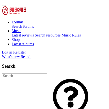
Forums
Search forums
Music
Latest reviews
Search resources
Music Rules
Shop
Latest Albums
Log in
Register
What's new
Search
Search