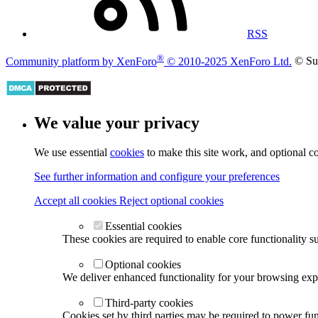
RSS
®
Community platform by XenForo
© 2010-2025 XenForo Ltd.
© Su
We value your privacy
We use essential
cookies
to make this site work, and optional c
See further information and configure your preferences
Accept all cookies
Reject optional cookies
Essential cookies
These cookies are required to enable core functionality s
Optional cookies
We deliver enhanced functionality for your browsing exper
Third-party cookies
Cookies set by third parties may be required to power func