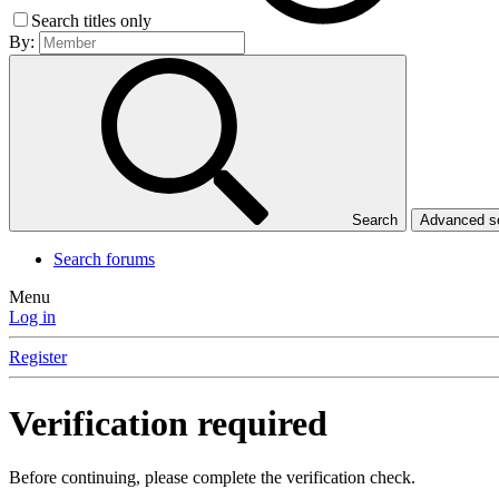
Search titles only
By:
Search
Advanced 
Search forums
Menu
Log in
Register
Verification required
Before continuing, please complete the verification check.