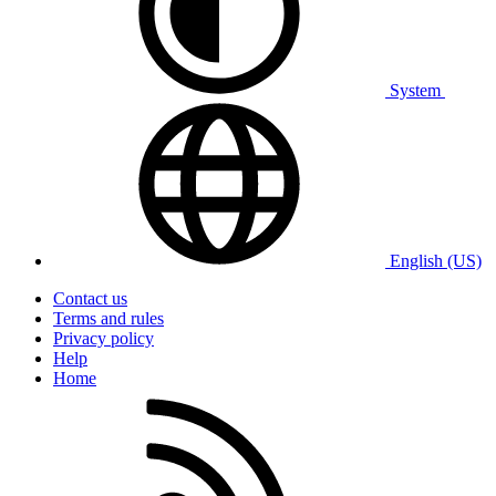
System
English (US)
Contact us
Terms and rules
Privacy policy
Help
Home