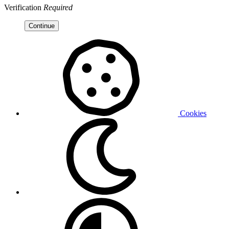
Verification
Required
Continue
Cookies