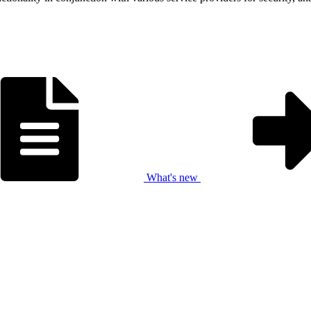
What's new