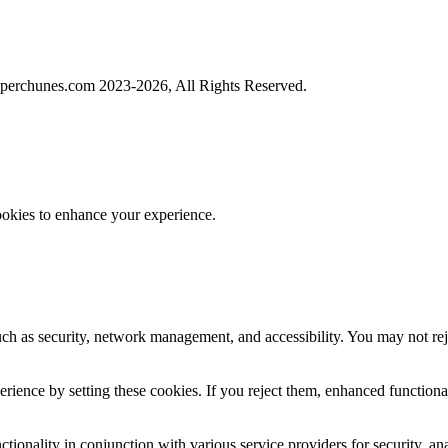
perchunes.com 2023-
2026, All Rights Reserved.
ookies to enhance your experience.
uch as security, network management, and accessibility. You may not rej
ience by setting these cookies. If you reject them, enhanced functional
tionality in conjunction with various service providers for security, an