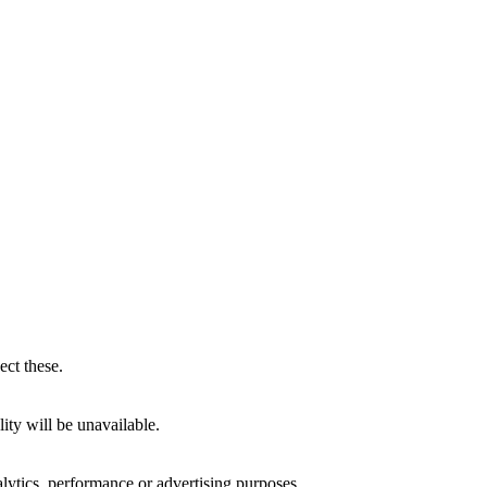
ect these.
ity will be unavailable.
alytics, performance or advertising purposes.