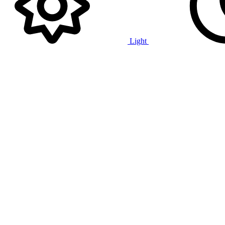
Light