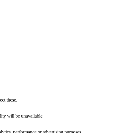
ect these.
ity will be unavailable.
alytics, performance or advertising purposes.