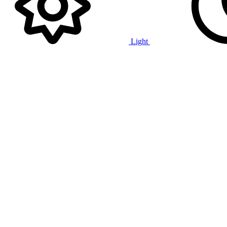
Light