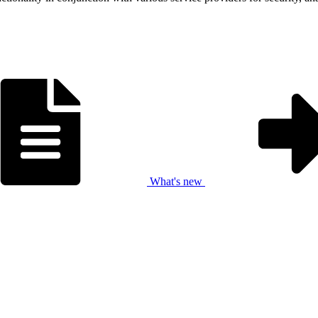
What's new