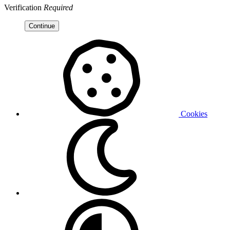
Verification
Required
Continue
Cookies