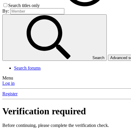
Search titles only
By:
Search
Advanced 
Search forums
Menu
Log in
Register
Verification required
Before continuing, please complete the verification check.