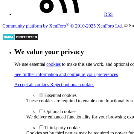
RSS
®
Community platform by XenForo
© 2010-2025 XenForo Ltd.
© Su
We value your privacy
We use essential
cookies
to make this site work, and optional c
See further information and configure your preferences
Accept all cookies
Reject optional cookies
Essential cookies
These cookies are required to enable core functionality s
Optional cookies
We deliver enhanced functionality for your browsing exper
Third-party cookies
Cookies set by third parties may be required to power func