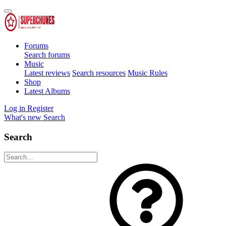
Forums
Search forums
Music
Latest reviews
Search resources
Music Rules
Shop
Latest Albums
Log in
Register
What's new
Search
Search