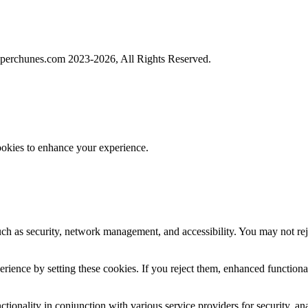
perchunes.com 2023-
2026, All Rights Reserved.
ookies to enhance your experience.
uch as security, network management, and accessibility. You may not rej
ience by setting these cookies. If you reject them, enhanced functional
tionality in conjunction with various service providers for security, an