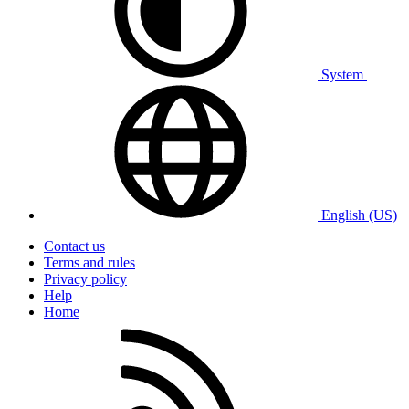
System
English (US)
Contact us
Terms and rules
Privacy policy
Help
Home