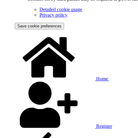
Detailed cookie usage
Privacy policy
Save cookie preferences
Home
Register