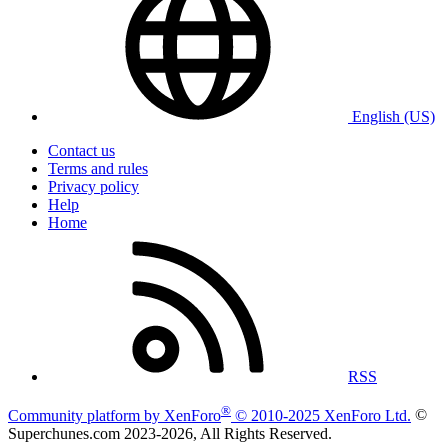
English (US)
Contact us
Terms and rules
Privacy policy
Help
Home
RSS
®
Community platform by XenForo
© 2010-2025 XenForo Ltd.
©
Superchunes.com 2023-
2026, All Rights Reserved.