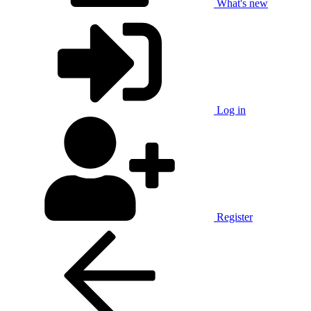
What's new
Log in
Register