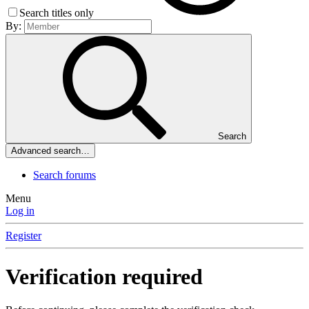
Search titles only
By:
Search
Advanced search…
Search forums
Menu
Log in
Register
Verification required