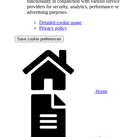
functionality in conjunction with various service
providers for security, analytics, performance or
advertising purposes.
Detailed cookie usage
Privacy policy
Save cookie preferences
Home