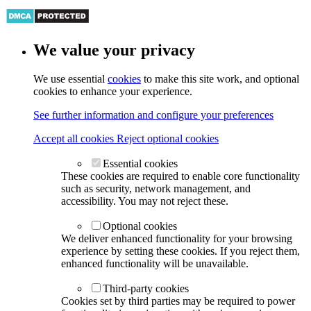
We value your privacy
We use essential
cookies
to make this site work, and optional
cookies to enhance your experience.
See further information and configure your preferences
Accept all cookies
Reject optional cookies
Essential cookies
These cookies are required to enable core functionality
such as security, network management, and
accessibility. You may not reject these.
Optional cookies
We deliver enhanced functionality for your browsing
experience by setting these cookies. If you reject them,
enhanced functionality will be unavailable.
Third-party cookies
Cookies set by third parties may be required to power