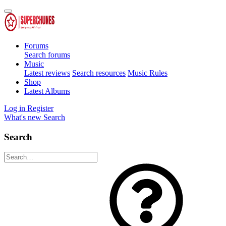
Forums
Search forums
Music
Latest reviews
Search resources
Music Rules
Shop
Latest Albums
Log in
Register
What's new
Search
Search