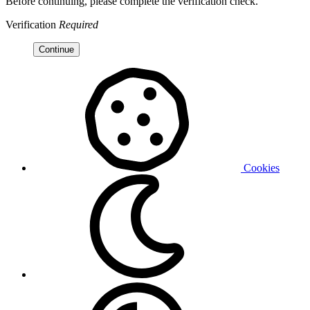
Before continuing, please complete the verification check.
Verification
Required
Continue
Cookies