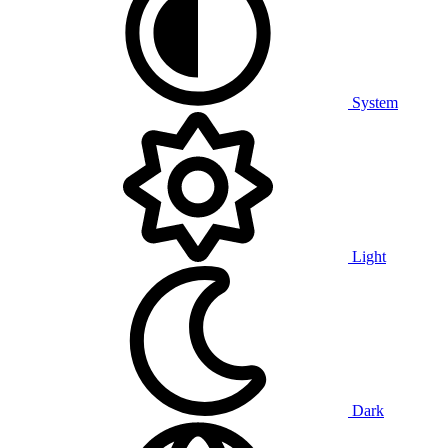
System
Light
Dark