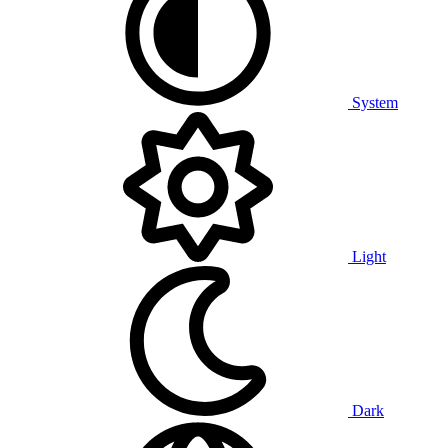
System
Light
Dark