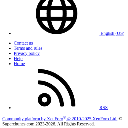
English (US)
Contact us
Terms and rules
Privacy policy
Help
Home
RSS
®
Community platform by XenForo
© 2010-2025 XenForo Ltd.
©
Superchunes.com 2023-
2026, All Rights Reserved.