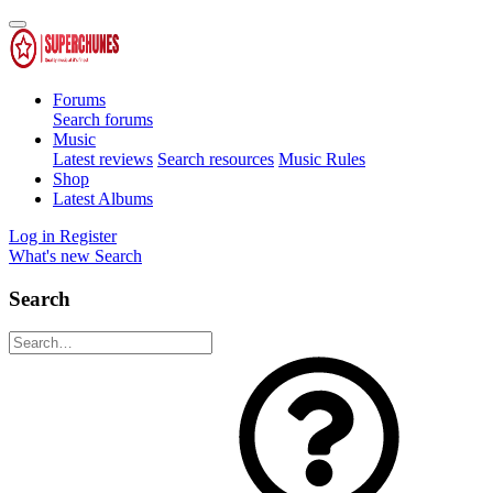
Forums
Search forums
Music
Latest reviews
Search resources
Music Rules
Shop
Latest Albums
Log in
Register
What's new
Search
Search