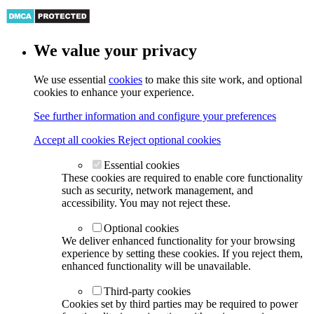
We value your privacy
We use essential
cookies
to make this site work, and optional
cookies to enhance your experience.
See further information and configure your preferences
Accept all cookies
Reject optional cookies
Essential cookies
These cookies are required to enable core functionality
such as security, network management, and
accessibility. You may not reject these.
Optional cookies
We deliver enhanced functionality for your browsing
experience by setting these cookies. If you reject them,
enhanced functionality will be unavailable.
Third-party cookies
Cookies set by third parties may be required to power