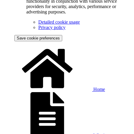
functionality in conjunction with various service
providers for security, analytics, performance or
advertising purposes.
Detailed cookie usage
Privacy policy
Save cookie preferences
Home