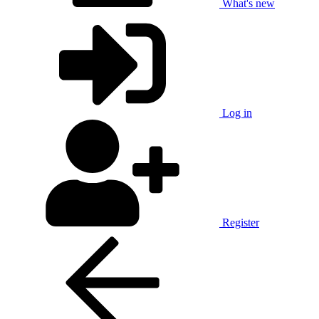
What's new
Log in
Register