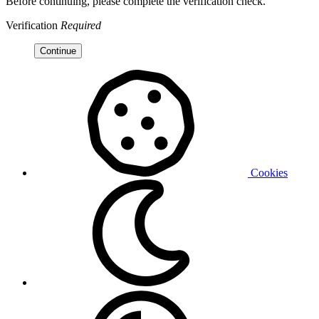
Before continuing, please complete the verification check.
Verification
Required
Continue
Cookies