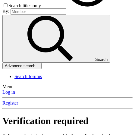
Search titles only
By:
Search
Advanced search…
Search forums
Menu
Log in
Register
Verification required