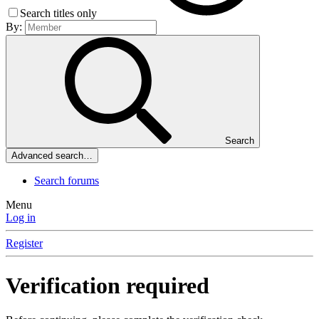
Search titles only
By:
Search
Advanced search…
Search forums
Menu
Log in
Register
Verification required