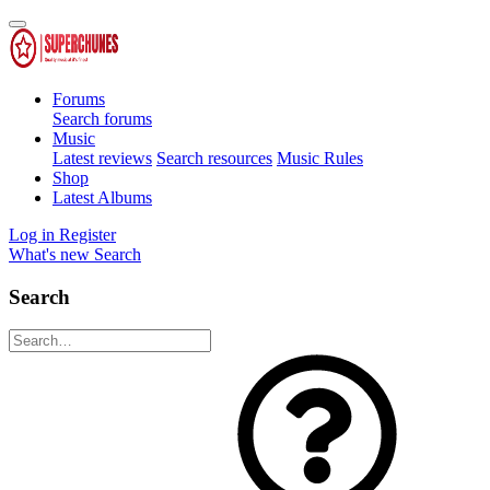
Forums
Search forums
Music
Latest reviews
Search resources
Music Rules
Shop
Latest Albums
Log in
Register
What's new
Search
Search