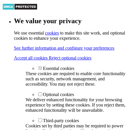
We value your privacy
We use essential
cookies
to make this site work, and optional
cookies to enhance your experience.
See further information and configure your preferences
Accept all cookies
Reject optional cookies
Essential cookies
These cookies are required to enable core functionality
such as security, network management, and
accessibility. You may not reject these.
Optional cookies
We deliver enhanced functionality for your browsing
experience by setting these cookies. If you reject them,
enhanced functionality will be unavailable.
Third-party cookies
Cookies set by third parties may be required to power