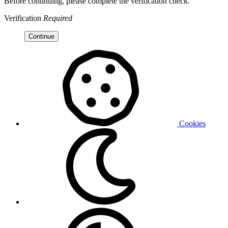
Before continuing, please complete the verification check.
Verification
Required
Continue
Cookies