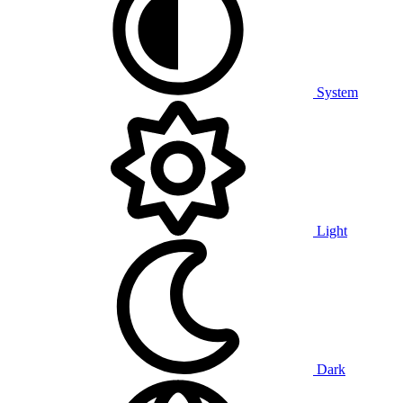
System
Light
Dark