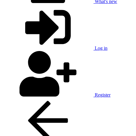
What's new
Log in
Register