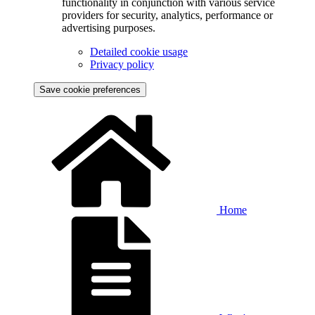
functionality in conjunction with various service
providers for security, analytics, performance or
advertising purposes.
Detailed cookie usage
Privacy policy
Save cookie preferences
Home