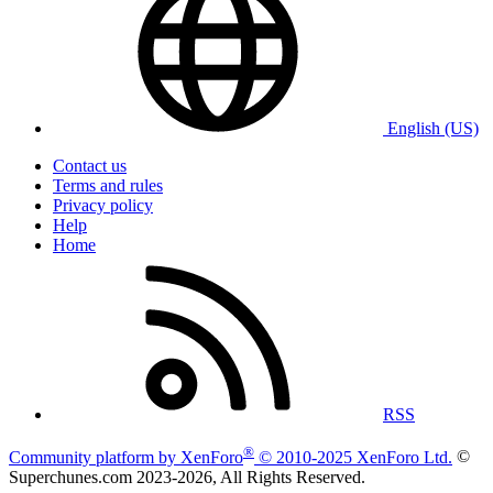
English (US)
Contact us
Terms and rules
Privacy policy
Help
Home
RSS
®
Community platform by XenForo
© 2010-2025 XenForo Ltd.
©
Superchunes.com 2023-
2026, All Rights Reserved.