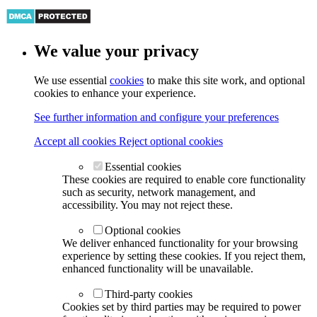
We value your privacy
We use essential
cookies
to make this site work, and optional
cookies to enhance your experience.
See further information and configure your preferences
Accept all cookies
Reject optional cookies
Essential cookies
These cookies are required to enable core functionality
such as security, network management, and
accessibility. You may not reject these.
Optional cookies
We deliver enhanced functionality for your browsing
experience by setting these cookies. If you reject them,
enhanced functionality will be unavailable.
Third-party cookies
Cookies set by third parties may be required to power