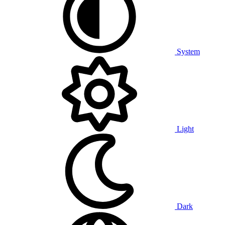
System
Light
Dark