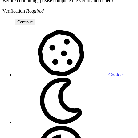
Before continuing, please complete the verification check.
Verification
Required
Continue
Cookies