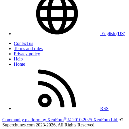
English (US)
Contact us
Terms and rules
Privacy policy
Help
Home
RSS
®
Community platform by XenForo
© 2010-2025 XenForo Ltd.
©
Superchunes.com 2023-
2026, All Rights Reserved.