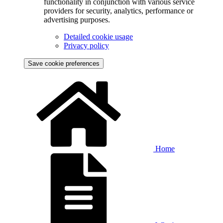
functionality in conjunction with various service
providers for security, analytics, performance or
advertising purposes.
Detailed cookie usage
Privacy policy
Save cookie preferences
Home