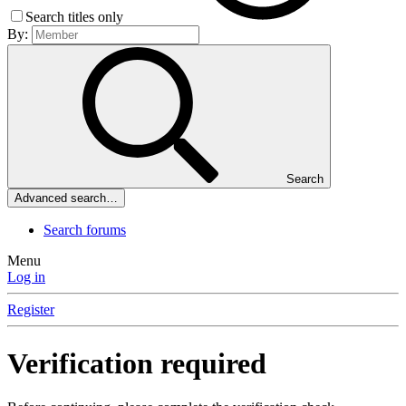
Search titles only
By:
Search
Advanced search…
Search forums
Menu
Log in
Register
Verification required