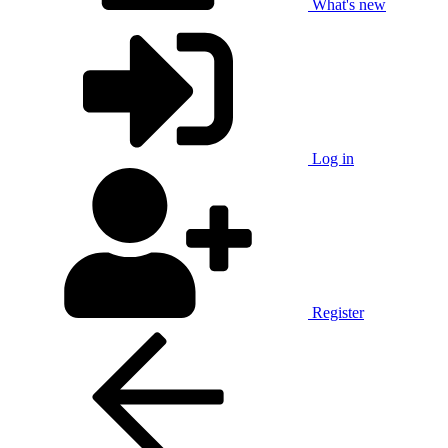
What's new
Log in
Register