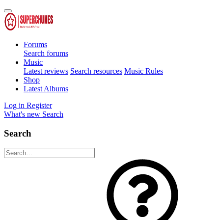
Forums
Search forums
Music
Latest reviews
Search resources
Music Rules
Shop
Latest Albums
Log in
Register
What's new
Search
Search