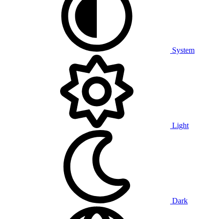
System
Light
Dark