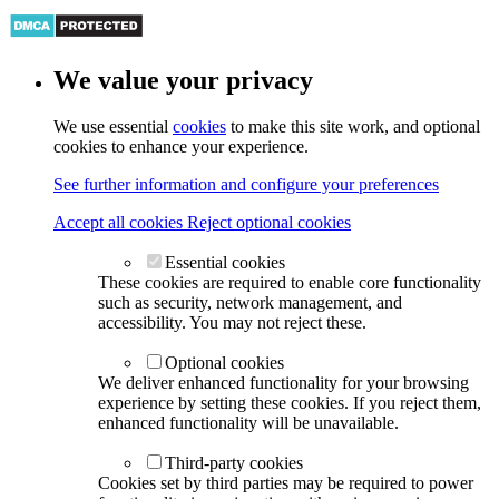
We value your privacy
We use essential
cookies
to make this site work, and optional
cookies to enhance your experience.
See further information and configure your preferences
Accept all cookies
Reject optional cookies
Essential cookies
These cookies are required to enable core functionality
such as security, network management, and
accessibility. You may not reject these.
Optional cookies
We deliver enhanced functionality for your browsing
experience by setting these cookies. If you reject them,
enhanced functionality will be unavailable.
Third-party cookies
Cookies set by third parties may be required to power