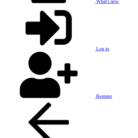
What's new
Log in
Register