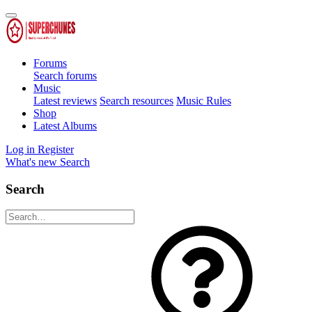
Forums
Search forums
Music
Latest reviews
Search resources
Music Rules
Shop
Latest Albums
Log in
Register
What's new
Search
Search