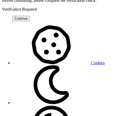
Before continuing, please complete the verification check.
Verification
Required
Continue
Cookies