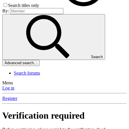
Search titles only
By:
Search
Advanced search…
Search forums
Menu
Log in
Register
Verification required