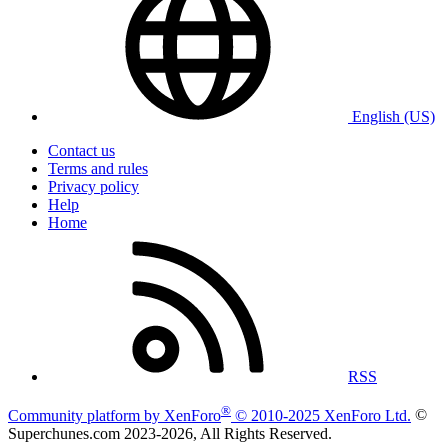
English (US)
Contact us
Terms and rules
Privacy policy
Help
Home
RSS
®
Community platform by XenForo
© 2010-2025 XenForo Ltd.
©
Superchunes.com 2023-
2026, All Rights Reserved.