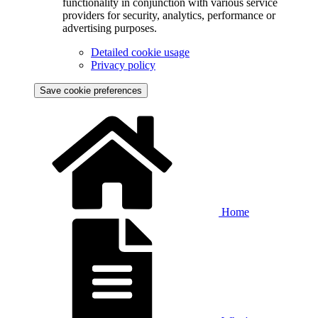
functionality in conjunction with various service
providers for security, analytics, performance or
advertising purposes.
Detailed cookie usage
Privacy policy
Save cookie preferences
Home