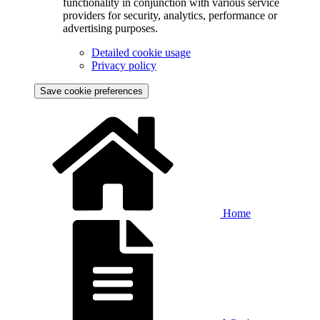
functionality in conjunction with various service
providers for security, analytics, performance or
advertising purposes.
Detailed cookie usage
Privacy policy
Save cookie preferences
Home