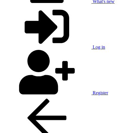
What's new
Log in
Register