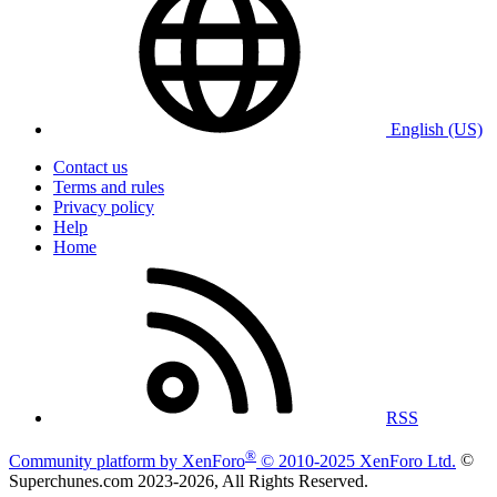
English (US)
Contact us
Terms and rules
Privacy policy
Help
Home
RSS
®
Community platform by XenForo
© 2010-2025 XenForo Ltd.
©
Superchunes.com 2023-
2026, All Rights Reserved.