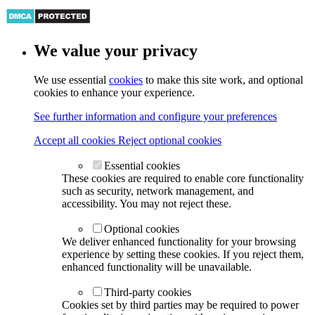
We value your privacy
We use essential
cookies
to make this site work, and optional
cookies to enhance your experience.
See further information and configure your preferences
Accept all cookies
Reject optional cookies
Essential cookies
These cookies are required to enable core functionality
such as security, network management, and
accessibility. You may not reject these.
Optional cookies
We deliver enhanced functionality for your browsing
experience by setting these cookies. If you reject them,
enhanced functionality will be unavailable.
Third-party cookies
Cookies set by third parties may be required to power