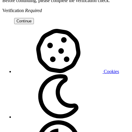
Before continuing, please complete the verification check.
Verification
Required
Continue
Cookies