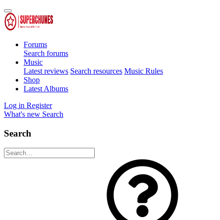
Forums
Search forums
Music
Latest reviews
Search resources
Music Rules
Shop
Latest Albums
Log in
Register
What's new
Search
Search