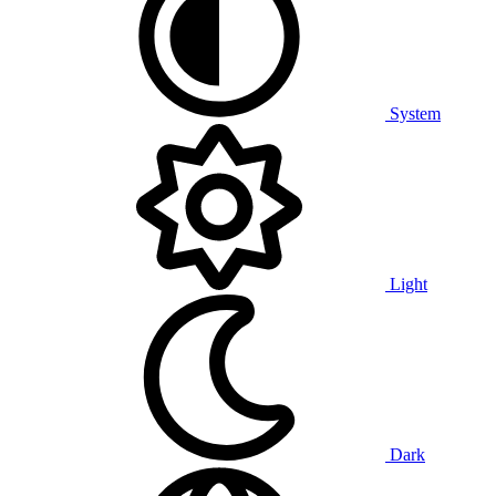
System
Light
Dark