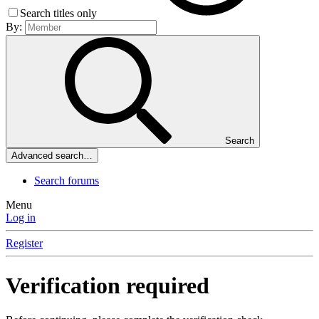
Search titles only
By:
Search
Advanced search…
Search forums
Menu
Log in
Register
Verification required