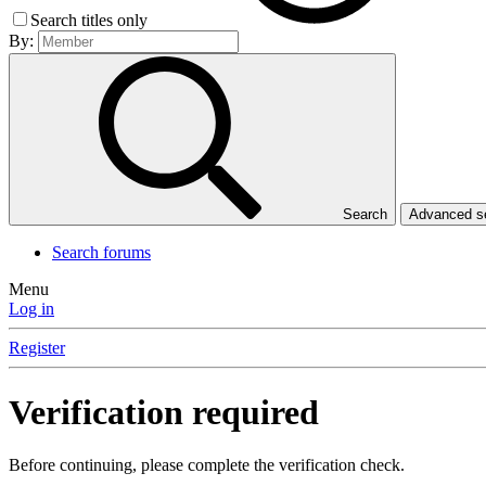
Search titles only
By:
Search
Advanced 
Search forums
Menu
Log in
Register
Verification required
Before continuing, please complete the verification check.