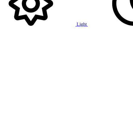
Light