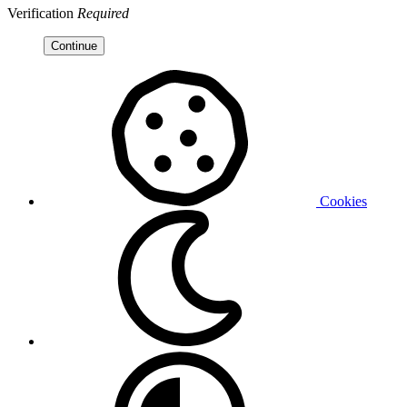
Verification
Required
Continue
Cookies