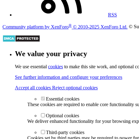
RSS
®
Community platform by XenForo
© 2010-2025 XenForo Ltd.
© Su
We value your privacy
We use essential
cookies
to make this site work, and optional c
See further information and configure your preferences
Accept all cookies
Reject optional cookies
Essential cookies
These cookies are required to enable core functionality s
Optional cookies
We deliver enhanced functionality for your browsing exper
Third-party cookies
Cookies set by third parties may be required to power func