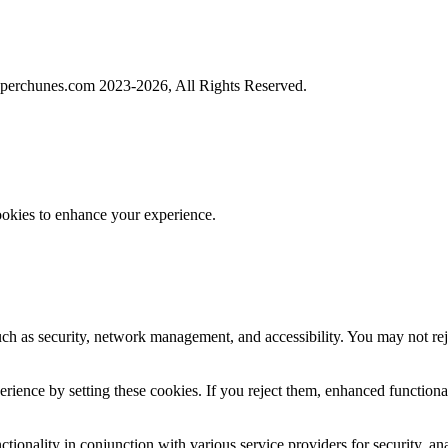
perchunes.com 2023-
2026, All Rights Reserved.
ookies to enhance your experience.
uch as security, network management, and accessibility. You may not rej
ience by setting these cookies. If you reject them, enhanced functional
tionality in conjunction with various service providers for security, an