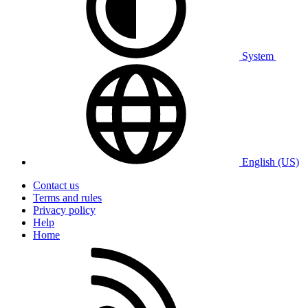
System
English (US)
Contact us
Terms and rules
Privacy policy
Help
Home