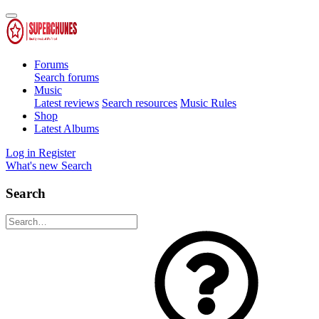
Forums
Search forums
Music
Latest reviews
Search resources
Music Rules
Shop
Latest Albums
Log in
Register
What's new
Search
Search