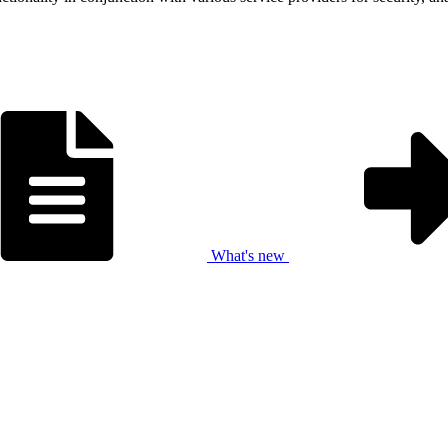
What's new