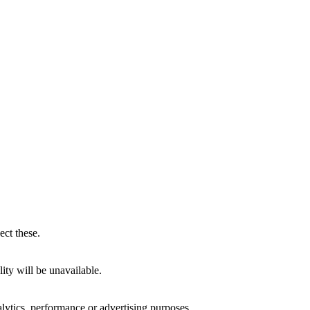
ect these.
ity will be unavailable.
alytics, performance or advertising purposes.