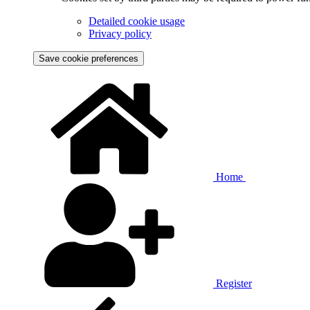
Detailed cookie usage
Privacy policy
Save cookie preferences
Home
Register