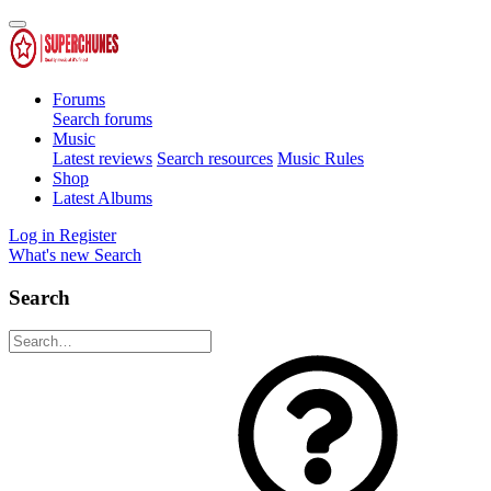
Forums
Search forums
Music
Latest reviews
Search resources
Music Rules
Shop
Latest Albums
Log in
Register
What's new
Search
Search