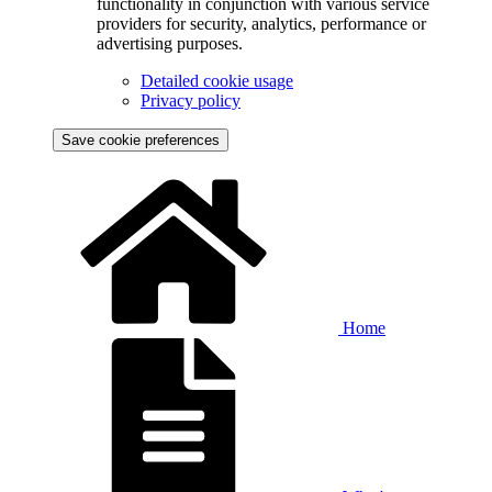
functionality in conjunction with various service
providers for security, analytics, performance or
advertising purposes.
Detailed cookie usage
Privacy policy
Save cookie preferences
Home