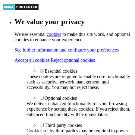
We value your privacy
We use essential
cookies
to make this site work, and optional
cookies to enhance your experience.
See further information and configure your preferences
Accept all cookies
Reject optional cookies
Essential cookies
These cookies are required to enable core functionality
such as security, network management, and
accessibility. You may not reject these.
Optional cookies
We deliver enhanced functionality for your browsing
experience by setting these cookies. If you reject them,
enhanced functionality will be unavailable.
Third-party cookies
Cookies set by third parties may be required to power