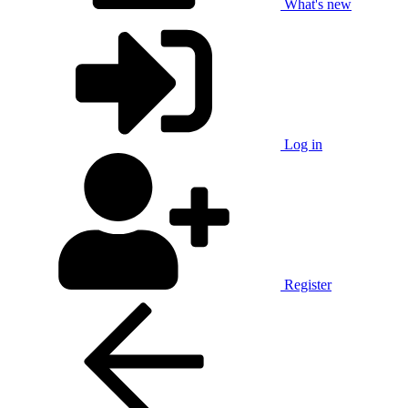
What's new
Log in
Register