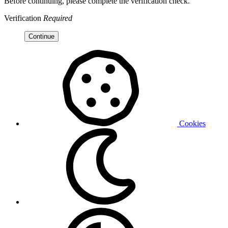
Before continuing, please complete the verification check.
Verification
Required
Continue
Cookies