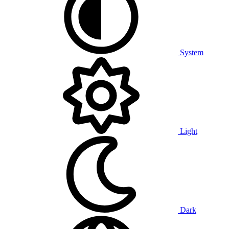
System
Light
Dark