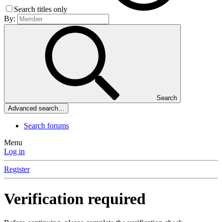
Search titles only
By:
Search
Advanced search…
Search forums
Menu
Log in
Register
Verification required