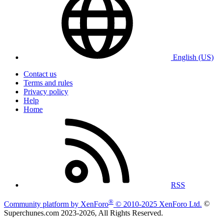
English (US)
Contact us
Terms and rules
Privacy policy
Help
Home
RSS
®
Community platform by XenForo
© 2010-2025 XenForo Ltd.
©
Superchunes.com 2023-
2026, All Rights Reserved.