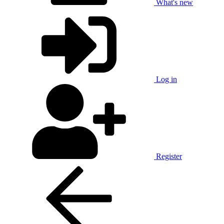
What's new
Log in
Register