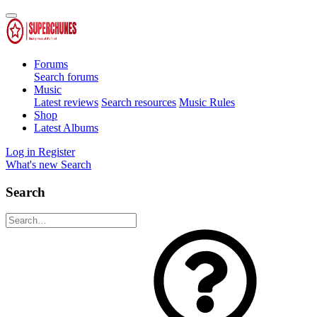
Forums
Search forums
Music
Latest reviews
Search resources
Music Rules
Shop
Latest Albums
Log in
Register
What's new
Search
Search