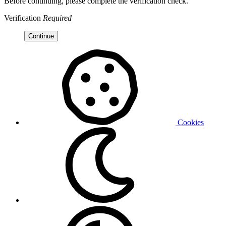
Before continuing, please complete the verification check.
Verification
Required
Continue
Cookies