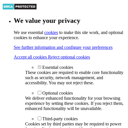
We value your privacy
We use essential
cookies
to make this site work, and optional
cookies to enhance your experience.
See further information and configure your preferences
Accept all cookies
Reject optional cookies
Essential cookies
These cookies are required to enable core functionality
such as security, network management, and
accessibility. You may not reject these.
Optional cookies
We deliver enhanced functionality for your browsing
experience by setting these cookies. If you reject them,
enhanced functionality will be unavailable.
Third-party cookies
Cookies set by third parties may be required to power