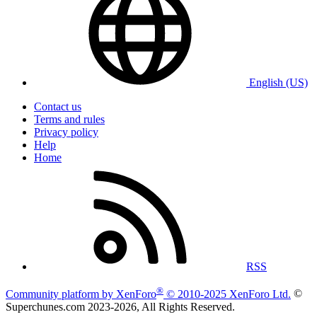
English (US)
Contact us
Terms and rules
Privacy policy
Help
Home
RSS
®
Community platform by XenForo
© 2010-2025 XenForo Ltd.
©
Superchunes.com 2023-
2026, All Rights Reserved.