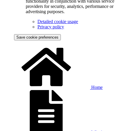
functionality in conjunction with various service
providers for security, analytics, performance or
advertising purposes.
Detailed cookie usage
Privacy policy
Save cookie preferences
Home