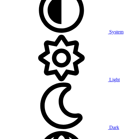
System
Light
Dark