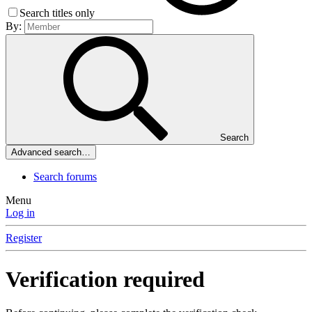
Search titles only
By:
Search
Advanced search…
Search forums
Menu
Log in
Register
Verification required