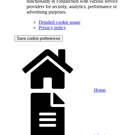
functionality in conjunction with various service
providers for security, analytics, performance or
advertising purposes.
Detailed cookie usage
Privacy policy
Save cookie preferences
Home