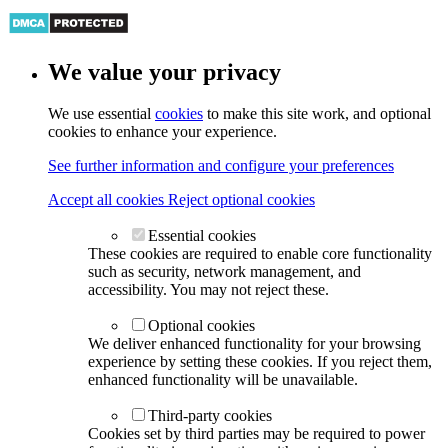
We value your privacy
We use essential
cookies
to make this site work, and optional
cookies to enhance your experience.
See further information and configure your preferences
Accept all cookies
Reject optional cookies
Essential cookies
These cookies are required to enable core functionality
such as security, network management, and
accessibility. You may not reject these.
Optional cookies
We deliver enhanced functionality for your browsing
experience by setting these cookies. If you reject them,
enhanced functionality will be unavailable.
Third-party cookies
Cookies set by third parties may be required to power