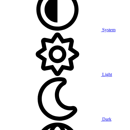
System
Light
Dark