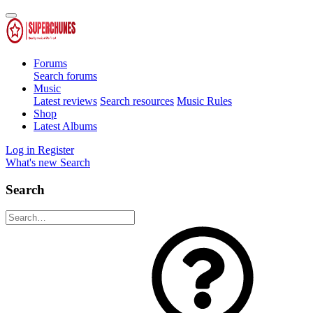
Forums
Search forums
Music
Latest reviews
Search resources
Music Rules
Shop
Latest Albums
Log in
Register
What's new
Search
Search