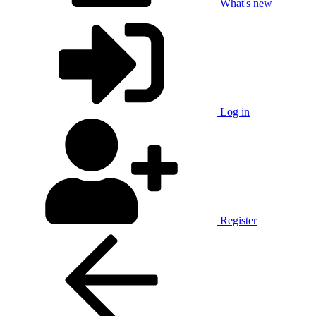
What's new
Log in
Register