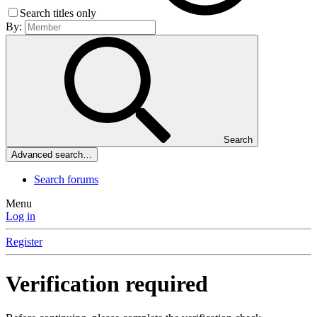
Search titles only
By:
Search
Advanced search…
Search forums
Menu
Log in
Register
Verification required