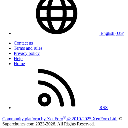
English (US)
Contact us
Terms and rules
Privacy policy
Help
Home
RSS
®
Community platform by XenForo
© 2010-2025 XenForo Ltd.
©
Superchunes.com 2023-
2026, All Rights Reserved.