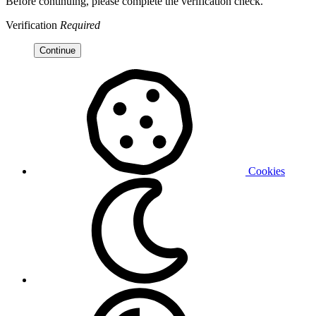
Before continuing, please complete the verification check.
Verification
Required
Continue
Cookies