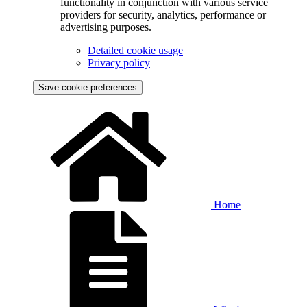
functionality in conjunction with various service
providers for security, analytics, performance or
advertising purposes.
Detailed cookie usage
Privacy policy
Save cookie preferences
Home