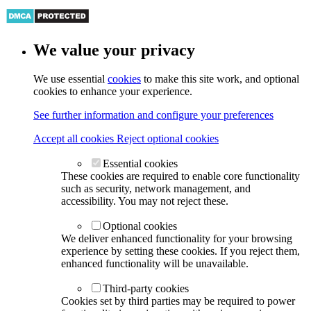
We value your privacy
We use essential
cookies
to make this site work, and optional
cookies to enhance your experience.
See further information and configure your preferences
Accept all cookies
Reject optional cookies
Essential cookies
These cookies are required to enable core functionality
such as security, network management, and
accessibility. You may not reject these.
Optional cookies
We deliver enhanced functionality for your browsing
experience by setting these cookies. If you reject them,
enhanced functionality will be unavailable.
Third-party cookies
Cookies set by third parties may be required to power