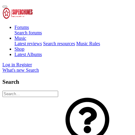
Forums
Search forums
Music
Latest reviews
Search resources
Music Rules
Shop
Latest Albums
Log in
Register
What's new
Search
Search