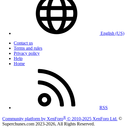
English (US)
Contact us
Terms and rules
Privacy policy
Help
Home
RSS
®
Community platform by XenForo
© 2010-2025 XenForo Ltd.
©
Superchunes.com 2023-
2026, All Rights Reserved.