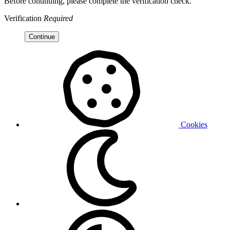
Before continuing, please complete the verification check.
Verification
Required
Continue
Cookies