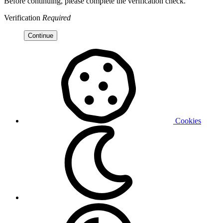
Before continuing, please complete the verification check.
Verification
Required
Continue
Cookies