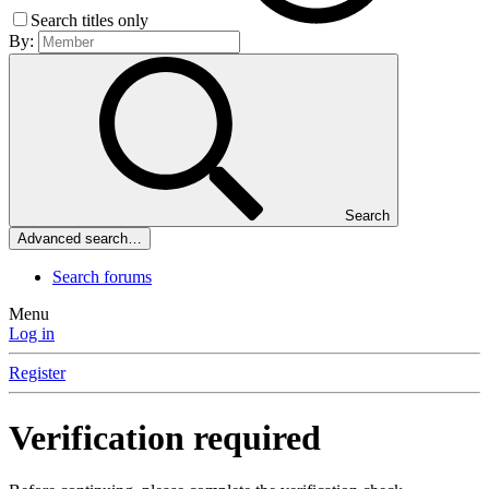
Search titles only
By:
Search
Advanced search…
Search forums
Menu
Log in
Register
Verification required