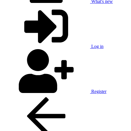
What's new
Log in
Register