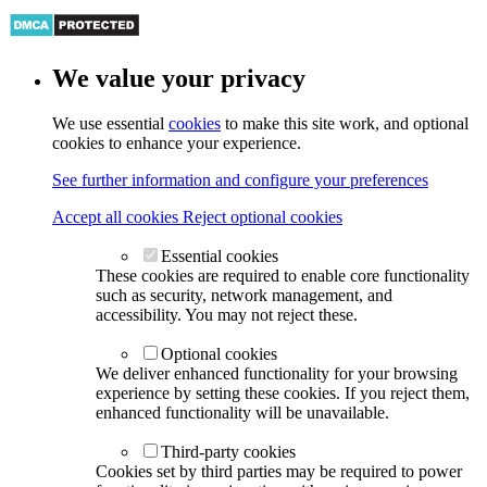
We value your privacy
We use essential
cookies
to make this site work, and optional
cookies to enhance your experience.
See further information and configure your preferences
Accept all cookies
Reject optional cookies
Essential cookies
These cookies are required to enable core functionality
such as security, network management, and
accessibility. You may not reject these.
Optional cookies
We deliver enhanced functionality for your browsing
experience by setting these cookies. If you reject them,
enhanced functionality will be unavailable.
Third-party cookies
Cookies set by third parties may be required to power