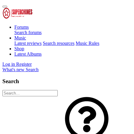
Forums
Search forums
Music
Latest reviews
Search resources
Music Rules
Shop
Latest Albums
Log in
Register
What's new
Search
Search