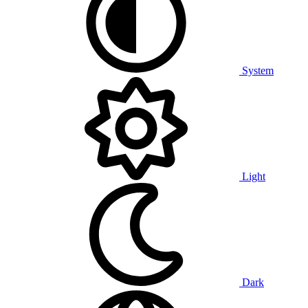
System
Light
Dark