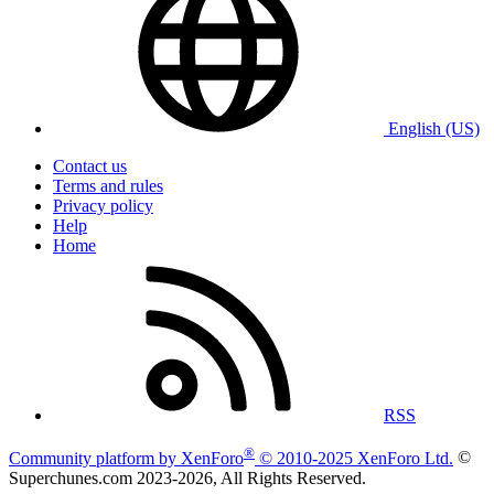
English (US)
Contact us
Terms and rules
Privacy policy
Help
Home
RSS
®
Community platform by XenForo
© 2010-2025 XenForo Ltd.
©
Superchunes.com 2023-
2026, All Rights Reserved.