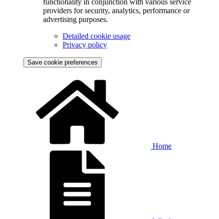
functionality in conjunction with various service
providers for security, analytics, performance or
advertising purposes.
Detailed cookie usage
Privacy policy
Save cookie preferences
Home