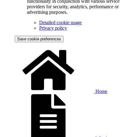
functionality in conjunction with various service
providers for security, analytics, performance or
advertising purposes.
Detailed cookie usage
Privacy policy
Save cookie preferences
Home