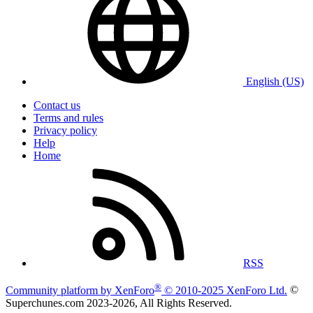
English (US)
Contact us
Terms and rules
Privacy policy
Help
Home
RSS
®
Community platform by XenForo
© 2010-2025 XenForo Ltd.
©
Superchunes.com 2023-
2026, All Rights Reserved.