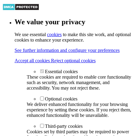
We value your privacy
We use essential
cookies
to make this site work, and optional
cookies to enhance your experience.
See further information and configure your preferences
Accept all cookies
Reject optional cookies
Essential cookies
These cookies are required to enable core functionality
such as security, network management, and
accessibility. You may not reject these.
Optional cookies
We deliver enhanced functionality for your browsing
experience by setting these cookies. If you reject them,
enhanced functionality will be unavailable.
Third-party cookies
Cookies set by third parties may be required to power