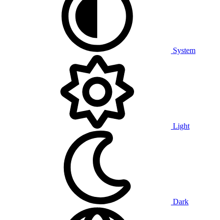
System
Light
Dark