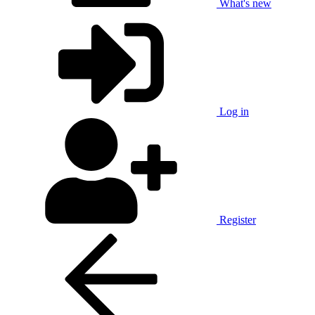
What's new
Log in
Register