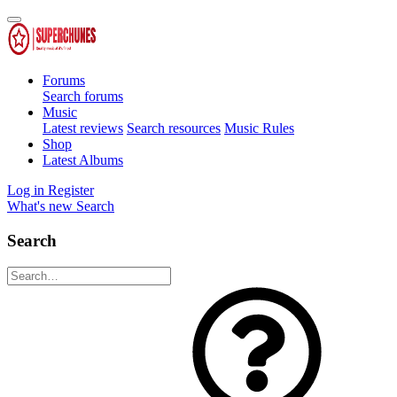
Forums
Search forums
Music
Latest reviews
Search resources
Music Rules
Shop
Latest Albums
Log in
Register
What's new
Search
Search