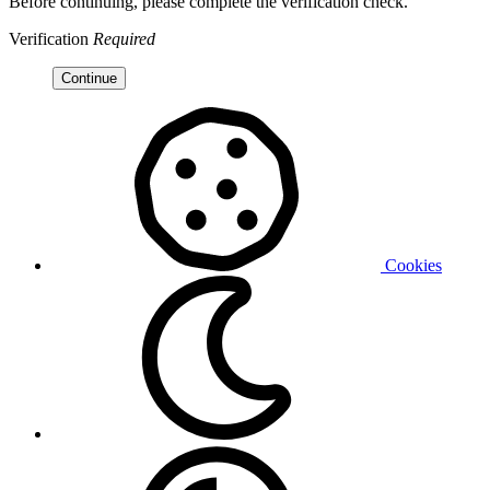
Before continuing, please complete the verification check.
Verification
Required
Continue
Cookies