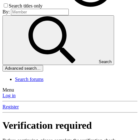
Search titles only
By:
Search
Advanced search…
Search forums
Menu
Log in
Register
Verification required