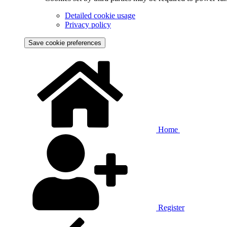
Detailed cookie usage
Privacy policy
Save cookie preferences
Home
Register