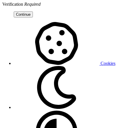
Verification
Required
Continue
Cookies