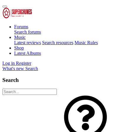
Forums
Search forums
Music
Latest reviews
Search resources
Music Rules
Shop
Latest Albums
Log in
Register
What's new
Search
Search