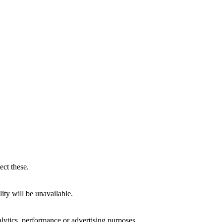
ect these.
ity will be unavailable.
alytics, performance or advertising purposes.