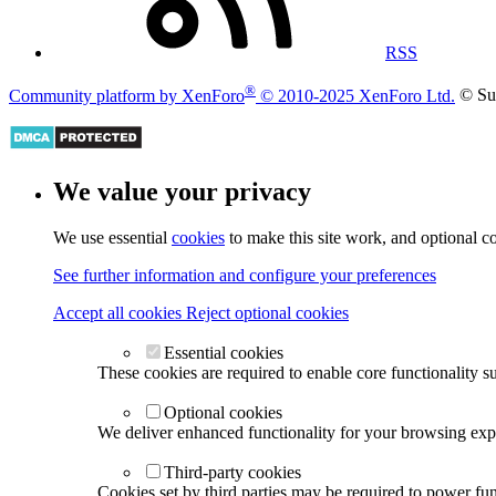
RSS
®
Community platform by XenForo
© 2010-2025 XenForo Ltd.
© Su
We value your privacy
We use essential
cookies
to make this site work, and optional c
See further information and configure your preferences
Accept all cookies
Reject optional cookies
Essential cookies
These cookies are required to enable core functionality s
Optional cookies
We deliver enhanced functionality for your browsing exper
Third-party cookies
Cookies set by third parties may be required to power func