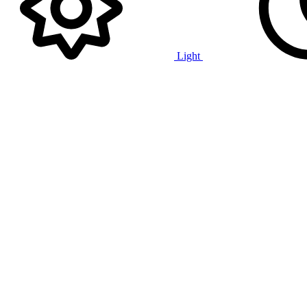
Light