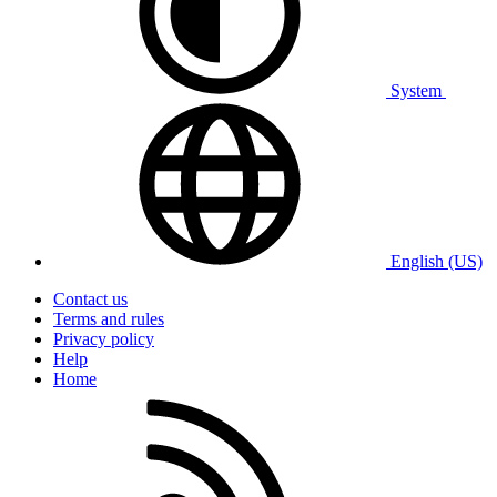
System
English (US)
Contact us
Terms and rules
Privacy policy
Help
Home