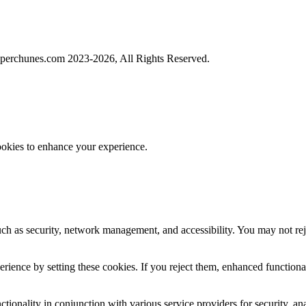
perchunes.com 2023-
2026, All Rights Reserved.
ookies to enhance your experience.
uch as security, network management, and accessibility. You may not rej
ience by setting these cookies. If you reject them, enhanced functional
tionality in conjunction with various service providers for security, an