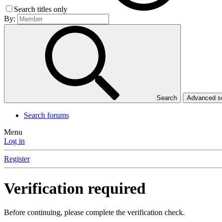
Search titles only
By:
Search
Advanced 
Search forums
Menu
Log in
Register
Verification required
Before continuing, please complete the verification check.