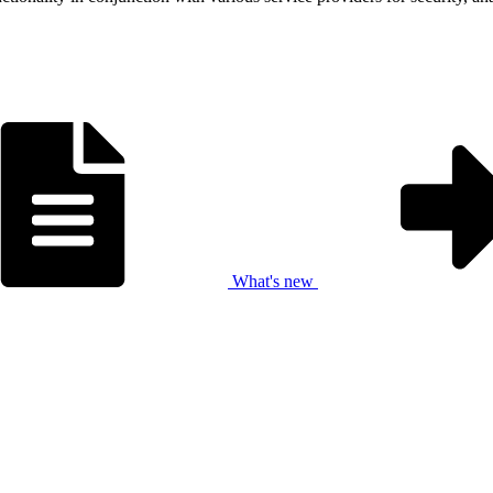
What's new