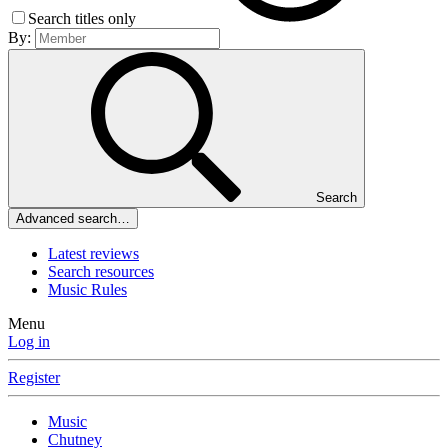
Search titles only
By:
Search
Advanced search…
Latest reviews
Search resources
Music Rules
Menu
Log in
Register
Music
Chutney