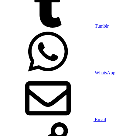
Tumblr
WhatsApp
Email