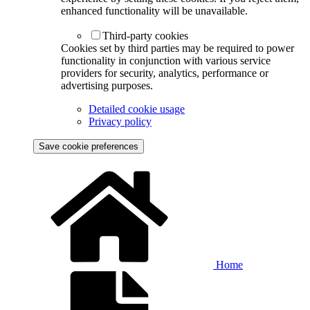
enhanced functionality will be unavailable.
Third-party cookies
Cookies set by third parties may be required to power
functionality in conjunction with various service
providers for security, analytics, performance or
advertising purposes.
Detailed cookie usage
Privacy policy
Save cookie preferences
Home