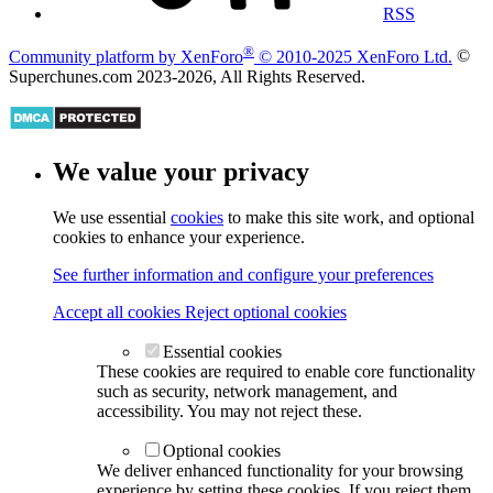
RSS
®
Community platform by XenForo
© 2010-2025 XenForo Ltd.
©
Superchunes.com 2023-
2026, All Rights Reserved.
We value your privacy
We use essential
cookies
to make this site work, and optional
cookies to enhance your experience.
See further information and configure your preferences
Accept all cookies
Reject optional cookies
Essential cookies
These cookies are required to enable core functionality
such as security, network management, and
accessibility. You may not reject these.
Optional cookies
We deliver enhanced functionality for your browsing
experience by setting these cookies. If you reject them,