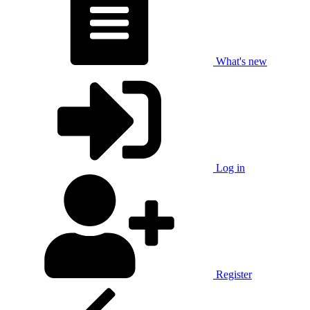
What's new
Log in
Register