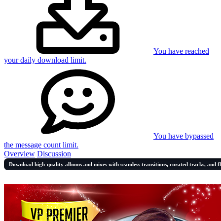
You have reached
your daily download limit.
You have bypassed
the message count limit.
Overview
Discussion
Download high-quality albums and mixes with seamless transitions, curated tracks, and f