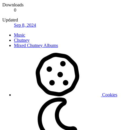
Downloads
0
Updated
Sep 8, 2024
Music
Chutney
Mixed Chutney Albums
Cookies