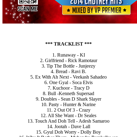
*** TRACKLIST ***
1. Runaway - KI
2. Girlfriend - Rick Ramotaur
3. Tip The Bottle - Junjeezy
4. Bread - Ravi B.
5. Ex With Ah Next - Veekash Sahadeo
6. One Gyal - Soca Elvis
7. Kuchoor - Tracy D
8. Bull -Kenneth Supersad
9. Doubles - Sean D Shark Slayer
10. Pasty - Hunter & Narine
11. 2 Out Of 3 - Crazy
12. All She Want - Dr Seales
13. Touch And Doh Tell - Adesh Samaroo
14. Jootah - Dave Lall
15. Gyul Doh Worry - Dolly Boy