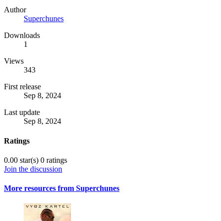
Author
Superchunes
Downloads
1
Views
343
First release
Sep 8, 2024
Last update
Sep 8, 2024
Ratings
0.00 star(s)
0 ratings
Join the discussion
More resources from Superchunes