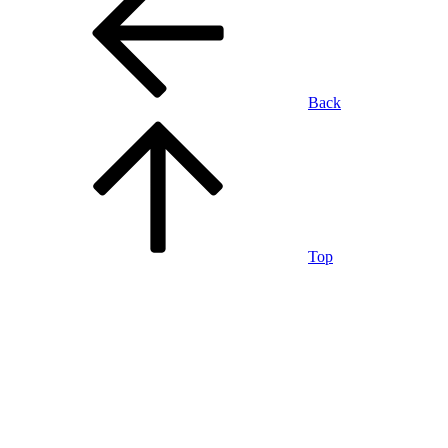
Back
Top