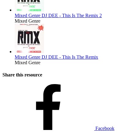
Mixed Genre
DJ DEE - This Is The Remix 2
Mixed Genre
Mixed Genre
DJ DEE - This Is The Remix
Mixed Genre
Share this resource
Facebook