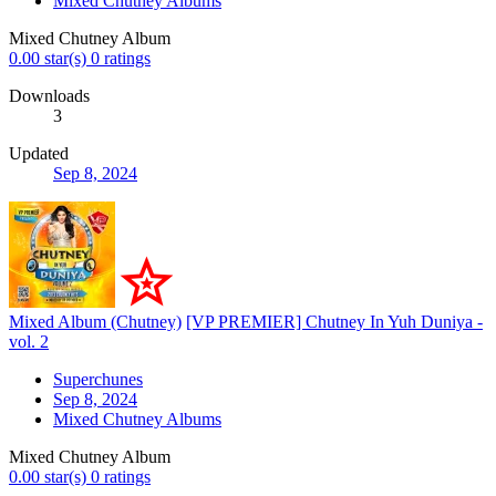
Mixed Chutney Albums
Mixed Chutney Album
0.00 star(s)
0 ratings
Downloads
3
Updated
Sep 8, 2024
Mixed Album (Chutney)
[VP PREMIER] Chutney In Yuh Duniya -
vol. 2
Superchunes
Sep 8, 2024
Mixed Chutney Albums
Mixed Chutney Album
0.00 star(s)
0 ratings