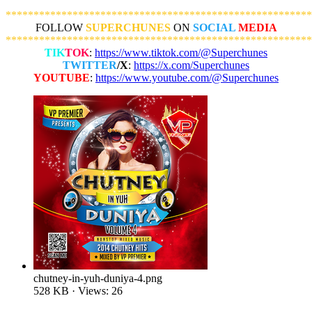
*******************************************************
FOLLOW
SUPERCHUNES
ON
SOCIAL
MEDIA
*******************************************************
TIK
TOK
:
https://www.tiktok.com/@Superchunes
TWITTER
/X
:
https://x.com/Superchunes
YOUTUBE
:
https://www.youtube.com/@Superchunes
chutney-in-yuh-duniya-4.png
528 KB · Views: 26