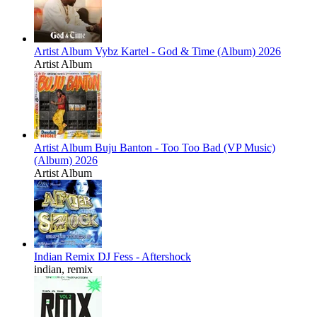
Artist Album
Vybz Kartel - God & Time (Album) 2026
Artist Album
Artist Album
Buju Banton - Too Too Bad (VP Music)
(Album) 2026
Artist Album
Indian Remix
DJ Fess - Aftershock
indian, remix