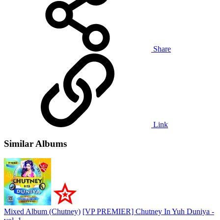
Share
Link
Similar Albums
Mixed Album (Chutney)
[VP PREMIER] Chutney In Yuh Duniya -