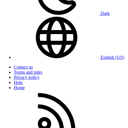
Dark
English (US)
Contact us
Terms and rules
Privacy policy
Help
Home