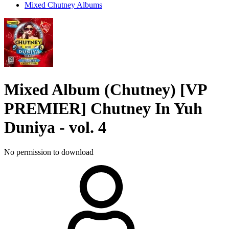
Mixed Chutney Albums
Mixed Album (Chutney)
[VP
PREMIER] Chutney In Yuh
Duniya - vol. 4
No permission to download