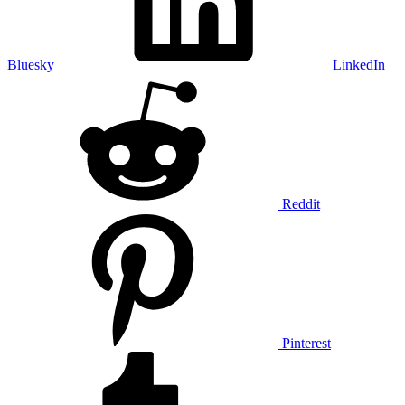
Bluesky
LinkedIn
Reddit
Pinterest