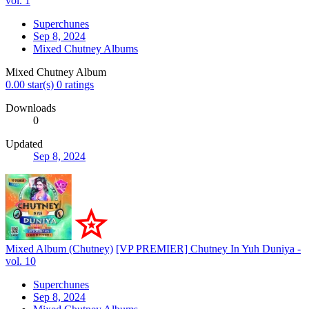
vol. 1
Superchunes
Sep 8, 2024
Mixed Chutney Albums
Mixed Chutney Album
0.00 star(s)
0 ratings
Downloads
0
Updated
Sep 8, 2024
Mixed Album (Chutney)
[VP PREMIER] Chutney In Yuh Duniya -
vol. 10
Superchunes
Sep 8, 2024