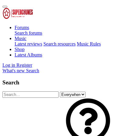
Forums
Search forums
Music
Latest reviews
Search resources
Music Rules
Shop
Latest Albums
Log in
Register
What's new
Search
Search