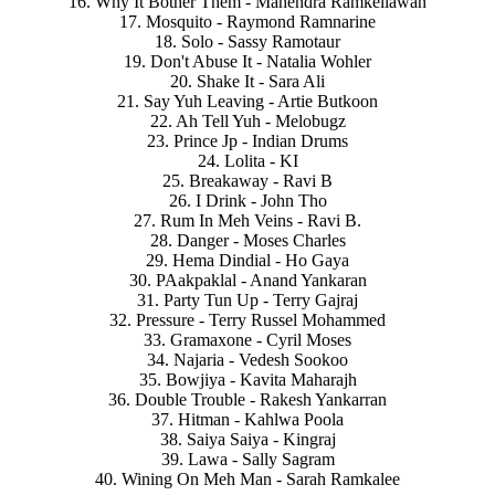
16. Why It Bother Them - Mahendra Ramkellawan
17. Mosquito - Raymond Ramnarine
18. Solo - Sassy Ramotaur
19. Don't Abuse It - Natalia Wohler
20. Shake It - Sara Ali
21. Say Yuh Leaving - Artie Butkoon
22. Ah Tell Yuh - Melobugz
23. Prince Jp - Indian Drums
24. Lolita - KI
25. Breakaway - Ravi B
26. I Drink - John Tho
27. Rum In Meh Veins - Ravi B.
28. Danger - Moses Charles
29. Hema Dindial - Ho Gaya
30. PAakpaklal - Anand Yankaran
31. Party Tun Up - Terry Gajraj
32. Pressure - Terry Russel Mohammed
33. Gramaxone - Cyril Moses
34. Najaria - Vedesh Sookoo
35. Bowjiya - Kavita Maharajh
36. Double Trouble - Rakesh Yankarran
37. Hitman - Kahlwa Poola
38. Saiya Saiya - Kingraj
39. Lawa - Sally Sagram
40. Wining On Meh Man - Sarah Ramkalee