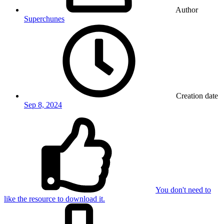
Author
Superchunes
Creation date
Sep 8, 2024
You don't need to
like the resource to download it.