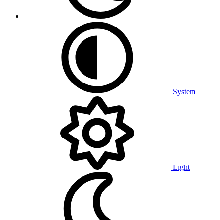
System
Light