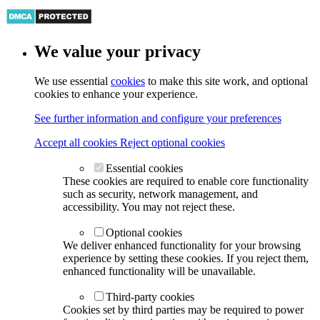
We value your privacy
We use essential
cookies
to make this site work, and optional
cookies to enhance your experience.
See further information and configure your preferences
Accept all cookies
Reject optional cookies
Essential cookies
These cookies are required to enable core functionality
such as security, network management, and
accessibility. You may not reject these.
Optional cookies
We deliver enhanced functionality for your browsing
experience by setting these cookies. If you reject them,
enhanced functionality will be unavailable.
Third-party cookies
Cookies set by third parties may be required to power