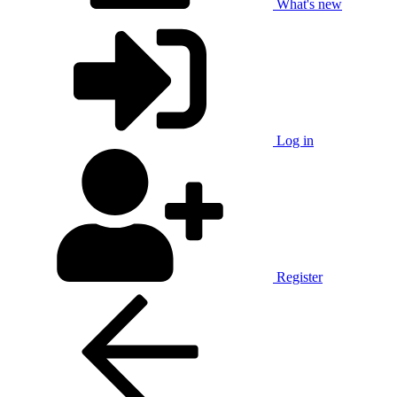
What's new
Log in
Register