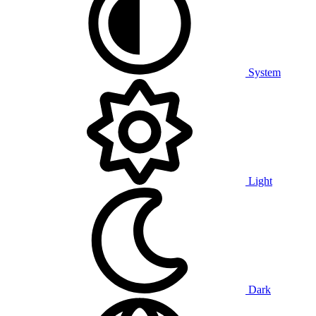
System
Light
Dark