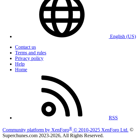
English (US)
Contact us
Terms and rules
Privacy policy
Help
Home
RSS
®
Community platform by XenForo
© 2010-2025 XenForo Ltd.
©
Superchunes.com 2023-
2026, All Rights Reserved.