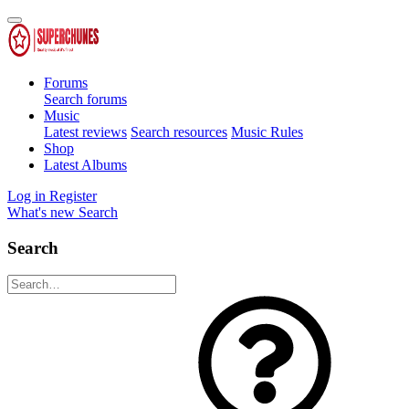
Forums
Search forums
Music
Latest reviews
Search resources
Music Rules
Shop
Latest Albums
Log in
Register
What's new
Search
Search