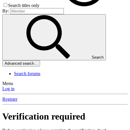
Search titles only
By:
Search
Advanced search…
Search forums
Menu
Log in
Register
Verification required