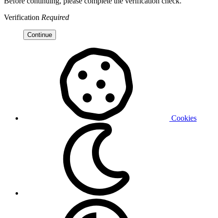
Before continuing, please complete the verification check.
Verification
Required
Continue
Cookies