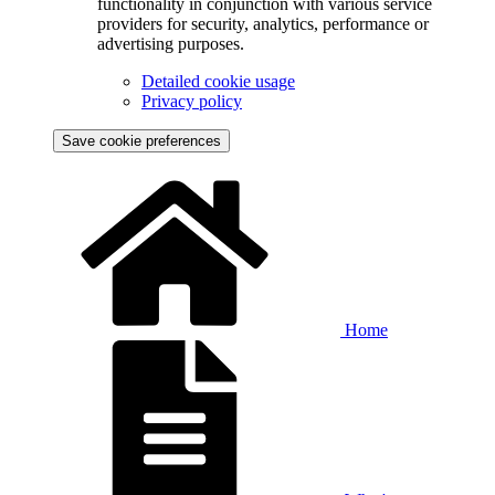
functionality in conjunction with various service
providers for security, analytics, performance or
advertising purposes.
Detailed cookie usage
Privacy policy
Save cookie preferences
Home