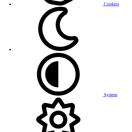
Cookies
System