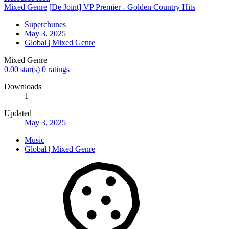
Resource icon
Mixed Genre
[De Joint] VP Premier - Golden Country Hits
Superchunes
May 3, 2025
Global | Mixed Genre
Mixed Genre
0.00 star(s)
0 ratings
Downloads
1
Updated
May 3, 2025
Music
Global | Mixed Genre