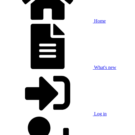
Home
What's new
Log in