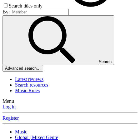
Search titles only
By:
Search
Advanced search…
Latest reviews
Search resources
Music Rules
Menu
Log in
Register
Music
Global | Mixed Genre