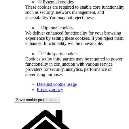
Accept all cookies
Reject optional cookies
Essential cookies
These cookies are required to enable core functionality
such as security, network management, and
accessibility. You may not reject these.
Optional cookies
We deliver enhanced functionality for your browsing
experience by setting these cookies. If you reject them,
enhanced functionality will be unavailable.
Third-party cookies
Cookies set by third parties may be required to power
functionality in conjunction with various service
providers for security, analytics, performance or
advertising purposes.
Detailed cookie usage
Privacy policy
Save cookie preferences