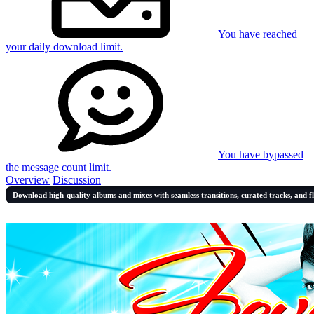
You have reached
your daily download limit.
You have bypassed
the message count limit.
Overview
Discussion
Download high-quality albums and mixes with seamless transitions, curated tracks, and f