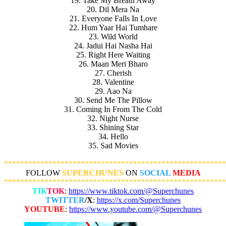
19. Take My Breath Away
20. Dil Mera Na
21. Everyone Falls In Love
22. Hum Yaar Hai Tumhare
23. Wild World
24. Jadui Hai Nasha Hai
25. Right Here Waiting
26. Maan Meri Bharo
27. Cherish
28. Valentine
29. Aao Na
30. Send Me The Pillow
31. Coming In From The Cold
32. Night Nurse
33. Shining Star
34. Hello
35. Sad Movies
*******************************************************
FOLLOW
SUPERCHUNES
ON
SOCIAL
MEDIA
*******************************************************
TIK
TOK
:
https://www.tiktok.com/@Superchunes
TWITTER
/X
:
https://x.com/Superchunes
YOUTUBE
:
https://www.youtube.com/@Superchunes