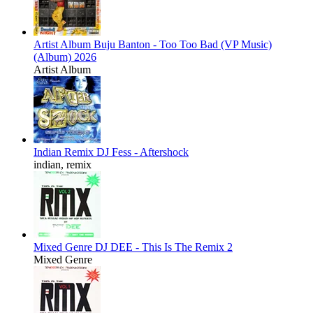
Artist Album
Buju Banton - Too Too Bad (VP Music)
(Album) 2026
Artist Album
Indian Remix
DJ Fess - Aftershock
indian, remix
Mixed Genre
DJ DEE - This Is The Remix 2
Mixed Genre