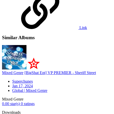
Link
Similar Albums
Mixed Genre
[BigShat Ent] VP PREMIER - Sheriff Street
Superchunes
Jan 17, 2024
Global | Mixed Genre
Mixed Genre
0.00 star(s)
0 ratings
Downloads