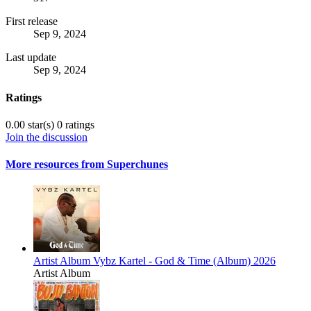
First release
Sep 9, 2024
Last update
Sep 9, 2024
Ratings
0.00 star(s)
0 ratings
Join the discussion
More resources from Superchunes
Artist Album
Vybz Kartel - God & Time (Album) 2026
Artist Album