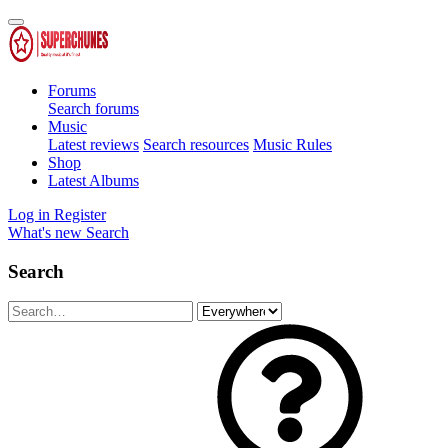
Forums
Search forums
Music
Latest reviews
Search resources
Music Rules
Shop
Latest Albums
Log in
Register
What's new
Search
Search