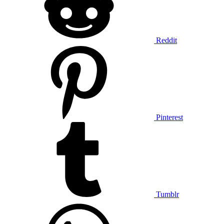
Reddit
Pinterest
Tumblr