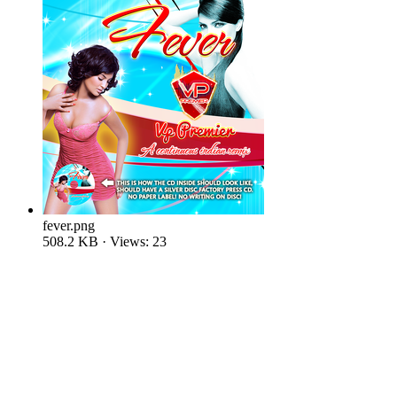
fever.png
508.2 KB · Views: 23