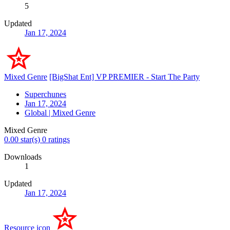
5
Updated
Jan 17, 2024
Mixed Genre
[BigShat Ent] VP PREMIER - Start The Party
Superchunes
Jan 17, 2024
Global | Mixed Genre
Mixed Genre
0.00 star(s)
0 ratings
Downloads
1
Updated
Jan 17, 2024