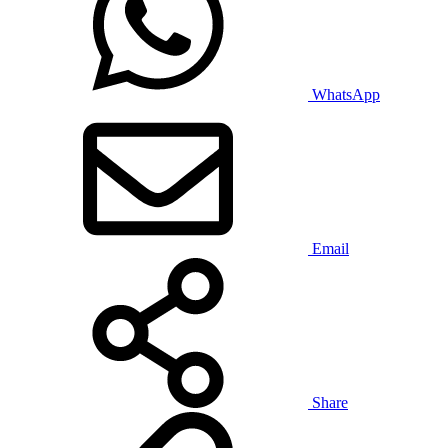
WhatsApp
Email
Share