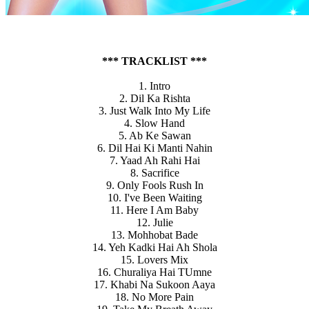
*** TRACKLIST ***
1. Intro
2. Dil Ka Rishta
3. Just Walk Into My Life
4. Slow Hand
5. Ab Ke Sawan
6. Dil Hai Ki Manti Nahin
7. Yaad Ah Rahi Hai
8. Sacrifice
9. Only Fools Rush In
10. I've Been Waiting
11. Here I Am Baby
12. Julie
13. Mohhobat Bade
14. Yeh Kadki Hai Ah Shola
15. Lovers Mix
16. Churaliya Hai TUmne
17. Khabi Na Sukoon Aaya
18. No More Pain