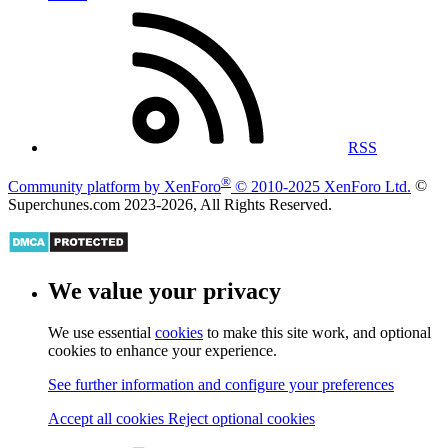
Privacy policy
Help
Home
RSS
®
Community platform by XenForo
© 2010-2025 XenForo Ltd.
©
Superchunes.com 2023-
2026, All Rights Reserved.
We value your privacy
We use essential
cookies
to make this site work, and optional
cookies to enhance your experience.
See further information and configure your preferences