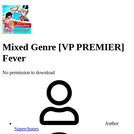
Mixed Genre
[VP PREMIER]
Fever
No permission to download
Author
Superchunes