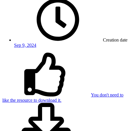
Creation date
Sep 9, 2024
You don't need to
like the resource to download it.