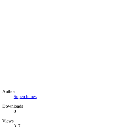
Author
Superchunes
Downloads
0
Views
317