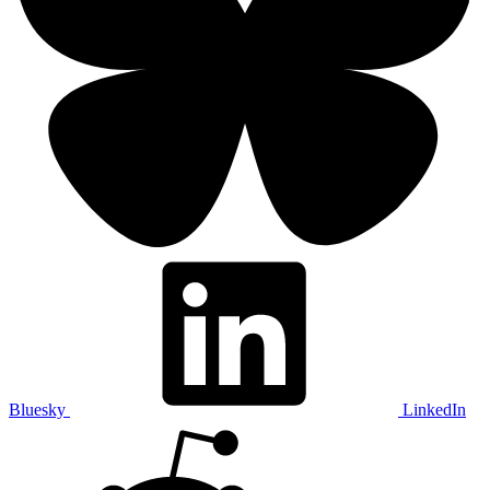
Bluesky
LinkedIn