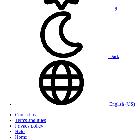
Light
Dark
English (US)
Contact us
Terms and rules