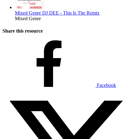
Mixed Genre
DJ DEE - This Is The Remix
Mixed Genre
Share this resource
Facebook