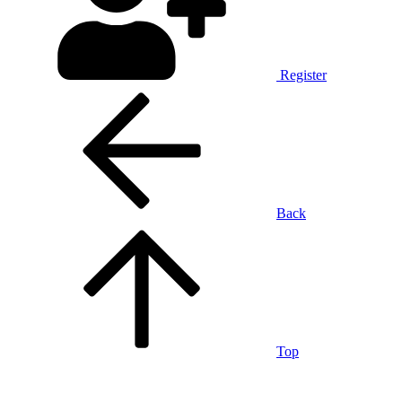
Register
Back
Top