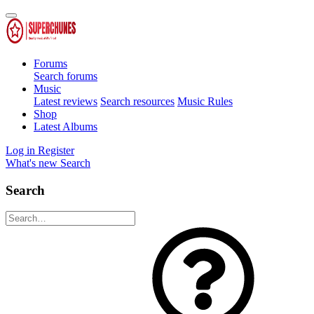
Forums
Search forums
Music
Latest reviews
Search resources
Music Rules
Shop
Latest Albums
Log in
Register
What's new
Search
Search