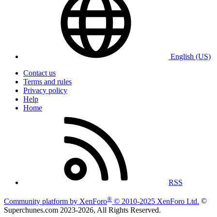
English (US)
Contact us
Terms and rules
Privacy policy
Help
Home
RSS
®
Community platform by XenForo
© 2010-2025 XenForo Ltd.
©
Superchunes.com 2023-
2026, All Rights Reserved.