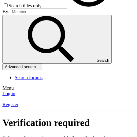
Search titles only
By:
Search
Advanced search…
Search forums
Menu
Log in
Register
Verification required