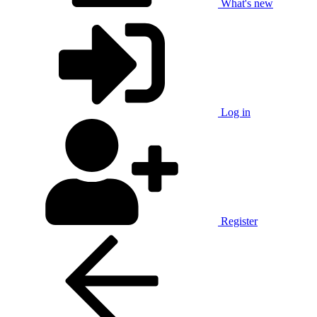
What's new
Log in
Register