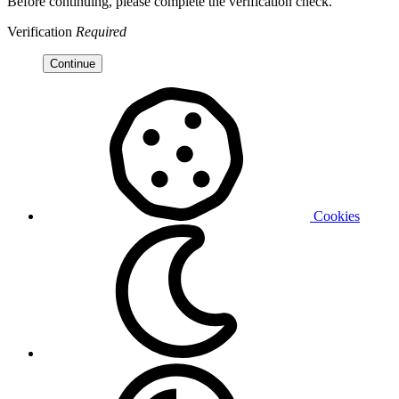
Before continuing, please complete the verification check.
Verification
Required
Continue
Cookies