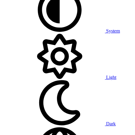
System
Light
Dark