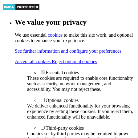
We value your privacy
We use essential
cookies
to make this site work, and optional
cookies to enhance your experience.
See further information and configure your preferences
Accept all cookies
Reject optional cookies
Essential cookies
These cookies are required to enable core functionality
such as security, network management, and
accessibility. You may not reject these.
Optional cookies
We deliver enhanced functionality for your browsing
experience by setting these cookies. If you reject them,
enhanced functionality will be unavailable.
Third-party cookies
Cookies set by third parties may be required to power