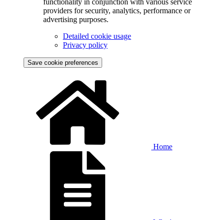
functionality in conjunction with various service
providers for security, analytics, performance or
advertising purposes.
Detailed cookie usage
Privacy policy
Save cookie preferences
Home