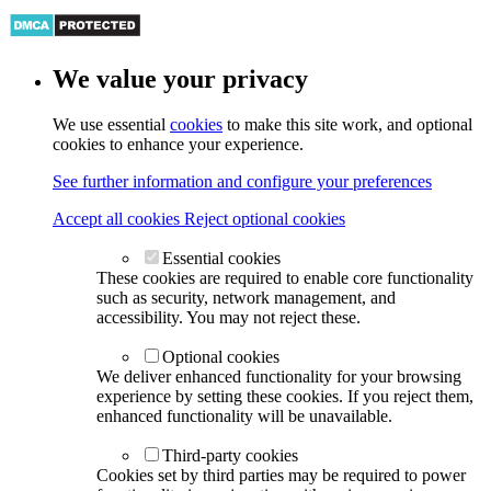
We value your privacy
We use essential
cookies
to make this site work, and optional
cookies to enhance your experience.
See further information and configure your preferences
Accept all cookies
Reject optional cookies
Essential cookies
These cookies are required to enable core functionality
such as security, network management, and
accessibility. You may not reject these.
Optional cookies
We deliver enhanced functionality for your browsing
experience by setting these cookies. If you reject them,
enhanced functionality will be unavailable.
Third-party cookies
Cookies set by third parties may be required to power