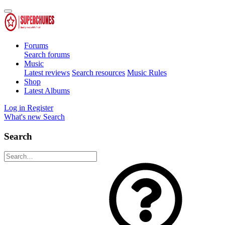
Forums
Search forums
Music
Latest reviews
Search resources
Music Rules
Shop
Latest Albums
Log in
Register
What's new
Search
Search