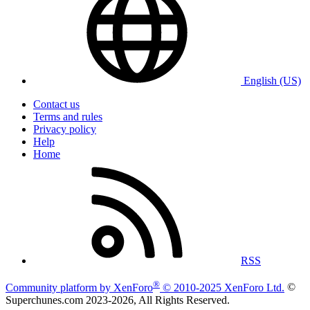
English (US)
Contact us
Terms and rules
Privacy policy
Help
Home
RSS
®
Community platform by XenForo
© 2010-2025 XenForo Ltd.
©
Superchunes.com 2023-
2026, All Rights Reserved.