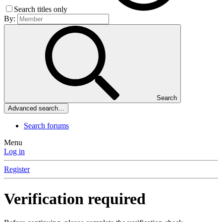
Search titles only
By:
Search
Advanced search…
Search forums
Menu
Log in
Register
Verification required