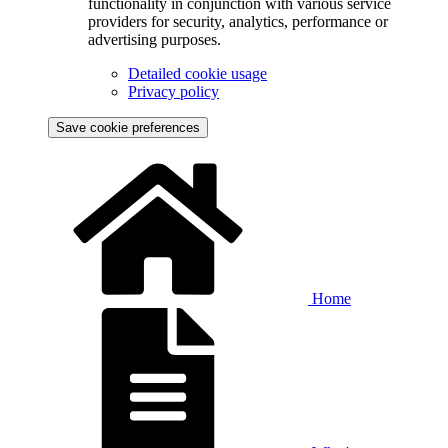
functionality in conjunction with various service
providers for security, analytics, performance or
advertising purposes.
Detailed cookie usage
Privacy policy
Save cookie preferences
Home