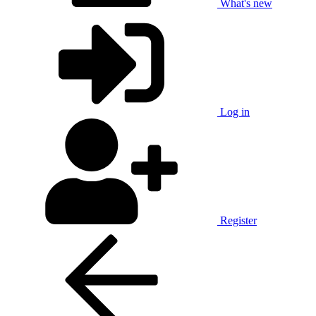
What's new
Log in
Register