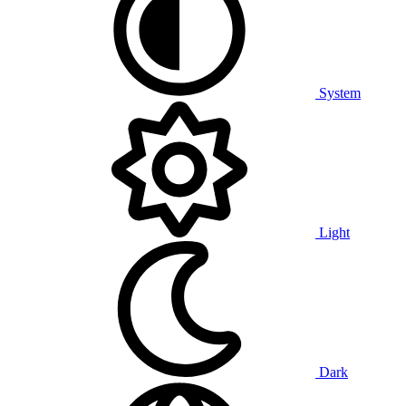
System
Light
Dark