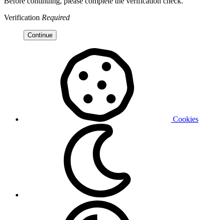
Before continuing, please complete the verification check.
Verification
Required
Continue
Cookies