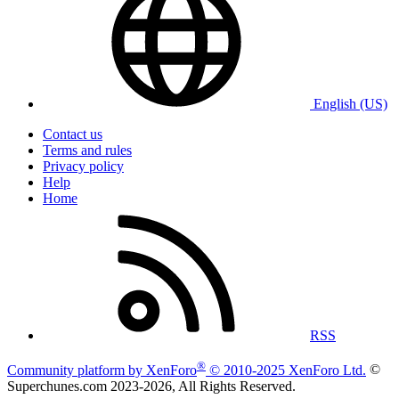
English (US)
Contact us
Terms and rules
Privacy policy
Help
Home
RSS
®
Community platform by XenForo
© 2010-2025 XenForo Ltd.
©
Superchunes.com 2023-
2026, All Rights Reserved.