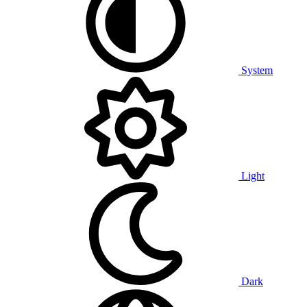
System
Light
Dark