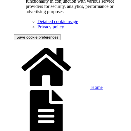
functionality in conjunction with various service
providers for security, analytics, performance or
advertising purposes.
Detailed cookie usage
Privacy policy
Save cookie preferences
Home