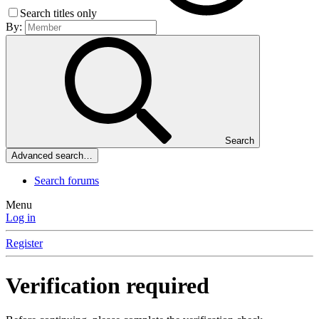
Search titles only
By:
Search
Advanced search…
Search forums
Menu
Log in
Register
Verification required