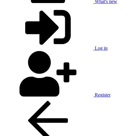
What's new
Log in
Register