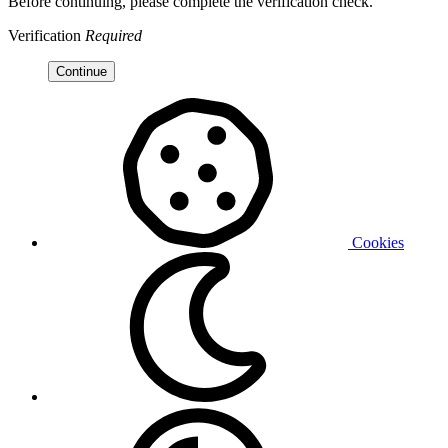
Before continuing, please complete the verification check.
Verification
Required
Continue
Cookies