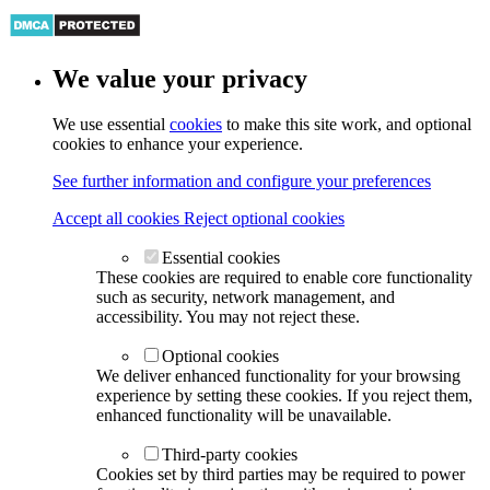
We value your privacy
We use essential
cookies
to make this site work, and optional
cookies to enhance your experience.
See further information and configure your preferences
Accept all cookies
Reject optional cookies
Essential cookies
These cookies are required to enable core functionality
such as security, network management, and
accessibility. You may not reject these.
Optional cookies
We deliver enhanced functionality for your browsing
experience by setting these cookies. If you reject them,
enhanced functionality will be unavailable.
Third-party cookies
Cookies set by third parties may be required to power