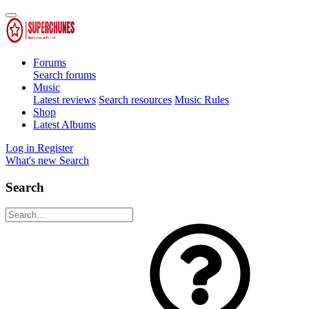
Forums
Search forums
Music
Latest reviews
Search resources
Music Rules
Shop
Latest Albums
Log in
Register
What's new
Search
Search