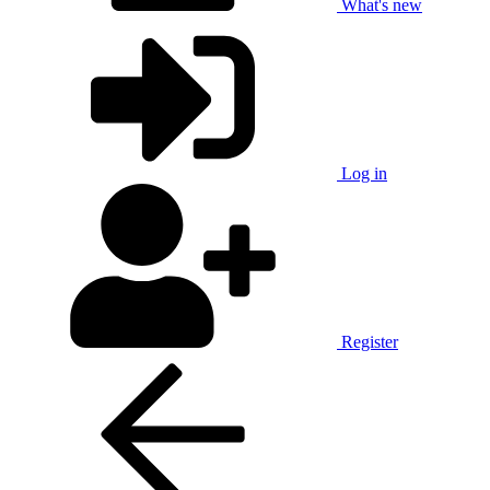
What's new
Log in
Register