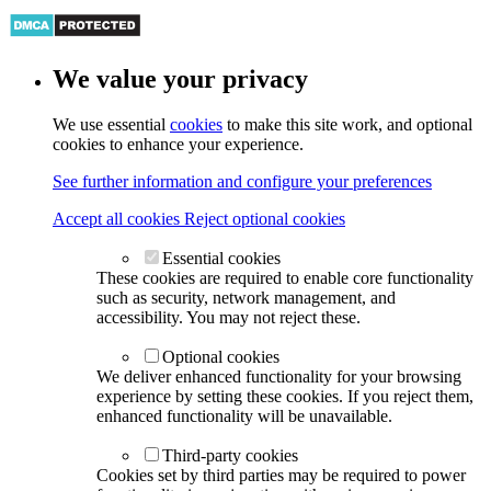
We value your privacy
We use essential
cookies
to make this site work, and optional
cookies to enhance your experience.
See further information and configure your preferences
Accept all cookies
Reject optional cookies
Essential cookies
These cookies are required to enable core functionality
such as security, network management, and
accessibility. You may not reject these.
Optional cookies
We deliver enhanced functionality for your browsing
experience by setting these cookies. If you reject them,
enhanced functionality will be unavailable.
Third-party cookies
Cookies set by third parties may be required to power