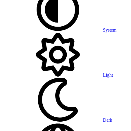
System
Light
Dark