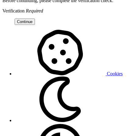
Before continuing, please complete the verification check.
Verification
Required
Continue
Cookies