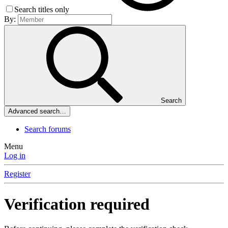
Search titles only
By:
Search
Advanced search…
Search forums
Menu
Log in
Register
Verification required