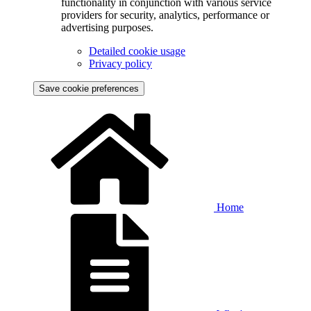
functionality in conjunction with various service
providers for security, analytics, performance or
advertising purposes.
Detailed cookie usage
Privacy policy
Save cookie preferences
Home