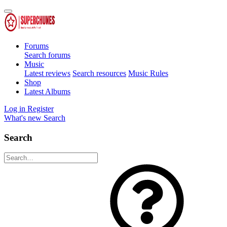
Forums
Search forums
Music
Latest reviews
Search resources
Music Rules
Shop
Latest Albums
Log in
Register
What's new
Search
Search