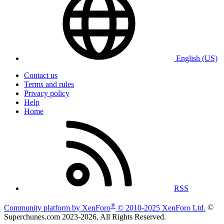
English (US)
Contact us
Terms and rules
Privacy policy
Help
Home
RSS
®
Community platform by XenForo
© 2010-2025 XenForo Ltd.
©
Superchunes.com 2023-
2026, All Rights Reserved.