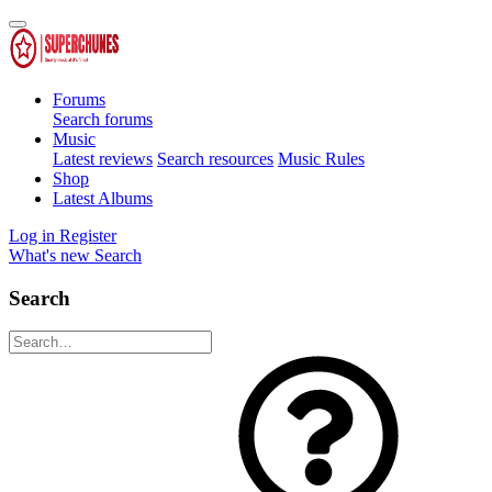
Forums
Search forums
Music
Latest reviews
Search resources
Music Rules
Shop
Latest Albums
Log in
Register
What's new
Search
Search