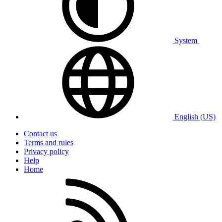
System
English (US)
Contact us
Terms and rules
Privacy policy
Help
Home