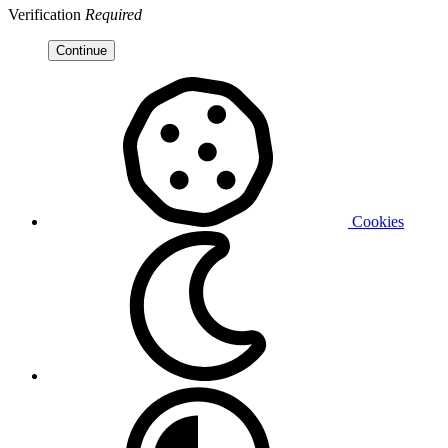
Verification
Required
Continue
Cookies