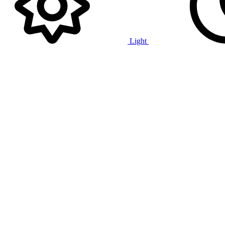
Light