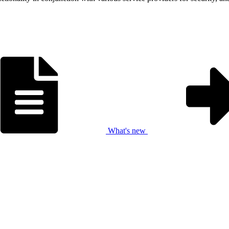
What's new