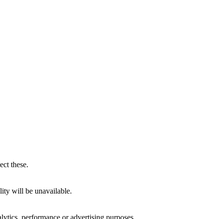
ect these.
ity will be unavailable.
alytics, performance or advertising purposes.