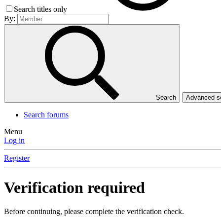
Search titles only
By:
Search
Advanced 
Search forums
Menu
Log in
Register
Verification required
Before continuing, please complete the verification check.