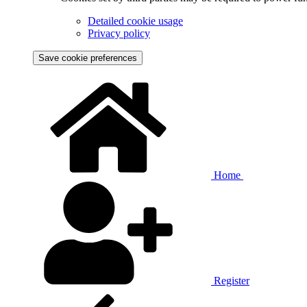
Detailed cookie usage
Privacy policy
Save cookie preferences
Home
Register