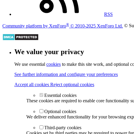
RSS
®
Community platform by XenForo
© 2010-2025 XenForo Ltd.
© Su
We value your privacy
We use essential
cookies
to make this site work, and optional c
See further information and configure your preferences
Accept all cookies
Reject optional cookies
Essential cookies
These cookies are required to enable core functionality s
Optional cookies
We deliver enhanced functionality for your browsing exper
Third-party cookies
Cookies set by third parties may be required to power func