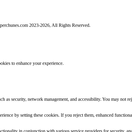
perchunes.com 2023-
2026, All Rights Reserved.
ookies to enhance your experience.
uch as security, network management, and accessibility. You may not rej
ience by setting these cookies. If you reject them, enhanced functional
tionality in conjunction with various service providers for security, an