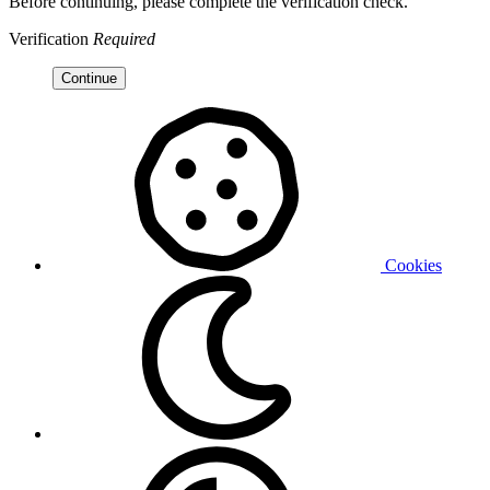
Before continuing, please complete the verification check.
Verification
Required
Continue
Cookies