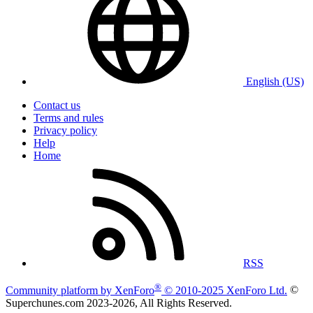
English (US)
Contact us
Terms and rules
Privacy policy
Help
Home
RSS
®
Community platform by XenForo
© 2010-2025 XenForo Ltd.
©
Superchunes.com 2023-
2026, All Rights Reserved.