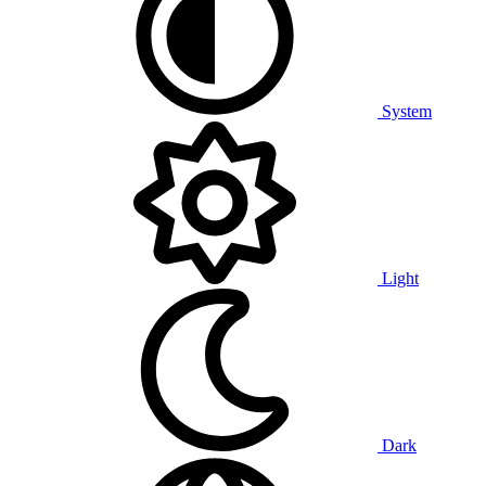
System
Light
Dark