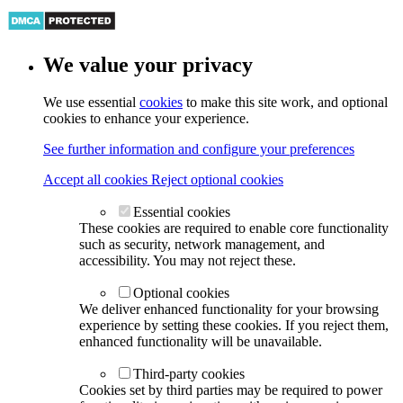
We value your privacy
We use essential
cookies
to make this site work, and optional
cookies to enhance your experience.
See further information and configure your preferences
Accept all cookies
Reject optional cookies
Essential cookies
These cookies are required to enable core functionality
such as security, network management, and
accessibility. You may not reject these.
Optional cookies
We deliver enhanced functionality for your browsing
experience by setting these cookies. If you reject them,
enhanced functionality will be unavailable.
Third-party cookies
Cookies set by third parties may be required to power