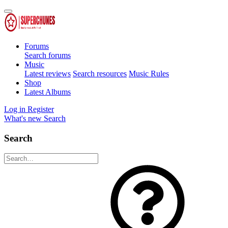
Forums
Search forums
Music
Latest reviews
Search resources
Music Rules
Shop
Latest Albums
Log in
Register
What's new
Search
Search