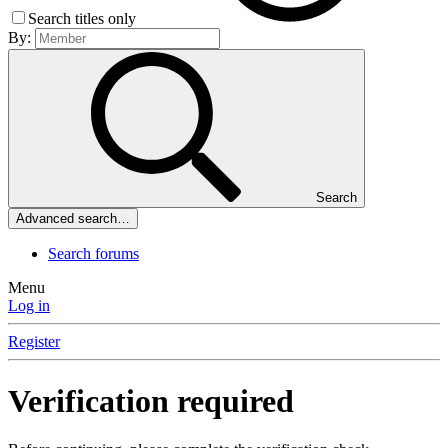
Search titles only
By:
Search
Advanced search…
Search forums
Menu
Log in
Register
Verification required