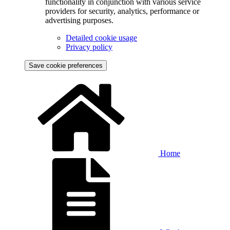
functionality in conjunction with various service
providers for security, analytics, performance or
advertising purposes.
Detailed cookie usage
Privacy policy
Save cookie preferences
Home