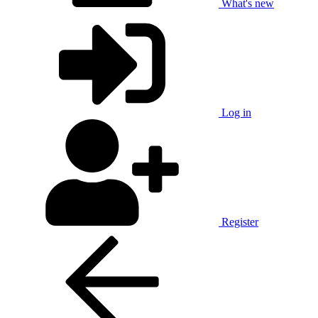
What's new
Log in
Register