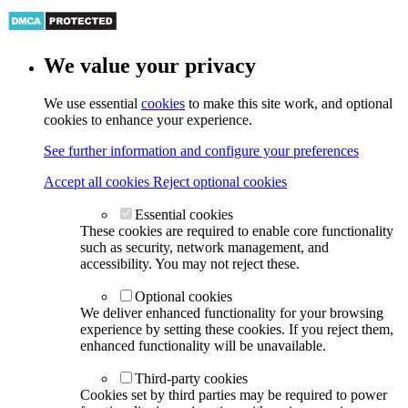
We value your privacy
We use essential
cookies
to make this site work, and optional
cookies to enhance your experience.
See further information and configure your preferences
Accept all cookies
Reject optional cookies
Essential cookies
These cookies are required to enable core functionality
such as security, network management, and
accessibility. You may not reject these.
Optional cookies
We deliver enhanced functionality for your browsing
experience by setting these cookies. If you reject them,
enhanced functionality will be unavailable.
Third-party cookies
Cookies set by third parties may be required to power