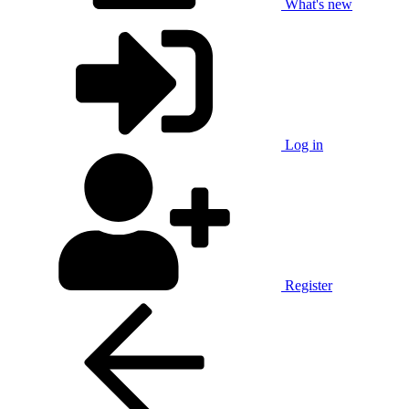
What's new
Log in
Register