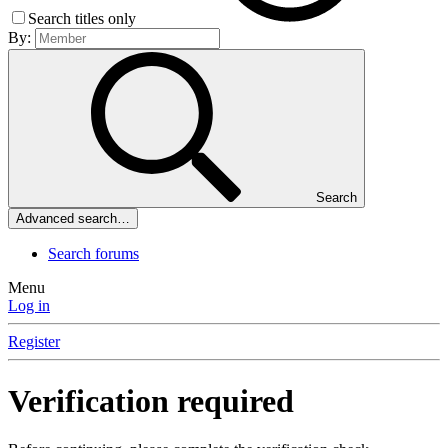
Search titles only
By:
Search
Advanced search…
Search forums
Menu
Log in
Register
Verification required