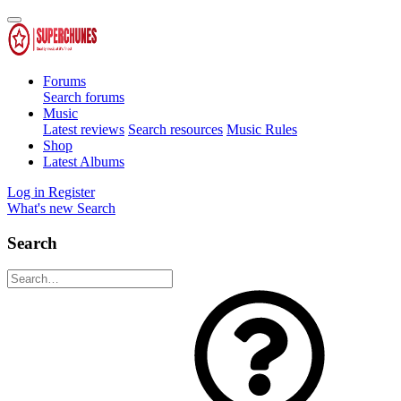
Forums
Search forums
Music
Latest reviews
Search resources
Music Rules
Shop
Latest Albums
Log in
Register
What's new
Search
Search