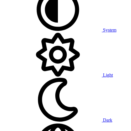
System
Light
Dark