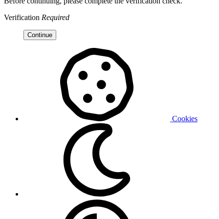
Before continuing, please complete the verification check.
Verification
Required
Continue
Cookies