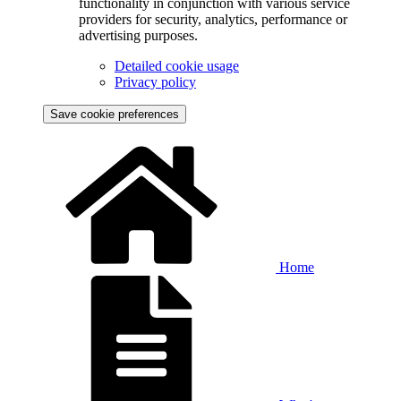
functionality in conjunction with various service
providers for security, analytics, performance or
advertising purposes.
Detailed cookie usage
Privacy policy
Save cookie preferences
Home