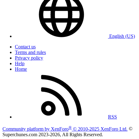
English (US)
Contact us
Terms and rules
Privacy policy
Help
Home
RSS
®
Community platform by XenForo
© 2010-2025 XenForo Ltd.
©
Superchunes.com 2023-
2026, All Rights Reserved.